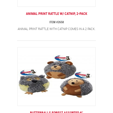
ANIMAL PRINT RATTLE W/ CATNIP, 2-PACK
ITEM #2658
ANIMAL PRINT RATTLE WITH CATNIP COMES IN A 2 PACK.
BUTTERBALLS FOREST ASSORTED 6″