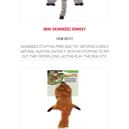
MINI SKINNEEEZ DONKEY
ITEM #5717
SKINNEEEZ STUFFING FREE DOG TOY SATISFIES A DOG'S
NATURAL HUNTING INSTINCT. WITH NO STUFFING TO RIP
OUT, THEY OFFER LONG LASTING PLAY. THE REALISTIC
MINI DONKEY DESIGN PROVIDES A FLIP FLOPPING
ACTION DOGS LOVE.