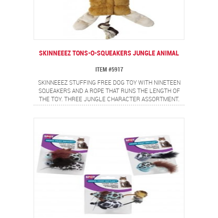
SKINNEEEZ TONS-O-SQUEAKERS JUNGLE ANIMAL
ITEM #5917
SKINNEEEZ STUFFING FREE DOG TOY WITH NINETEEN
SQUEAKERS AND A ROPE THAT RUNS THE LENGTH OF
THE TOY. THREE JUNGLE CHARACTER ASSORTMENT.