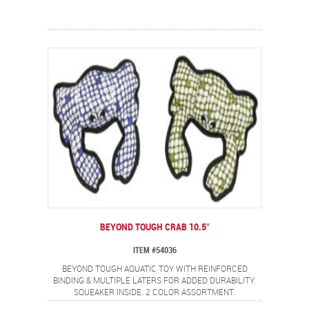
BEYOND TOUGH CRAB 10.5″
ITEM #54036
BEYOND TOUGH AQUATIC TOY WITH REINFORCED
BINDING & MULTIPLE LATERS FOR ADDED DURABILITY.
SQUEAKER INSIDE. 2 COLOR ASSORTMENT.