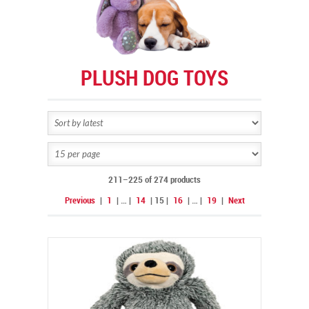
PLUSH DOG TOYS
211–225 of 274 products
Previous
|
1
|
…
|
14
|
15
|
16
|
…
|
19
|
Next