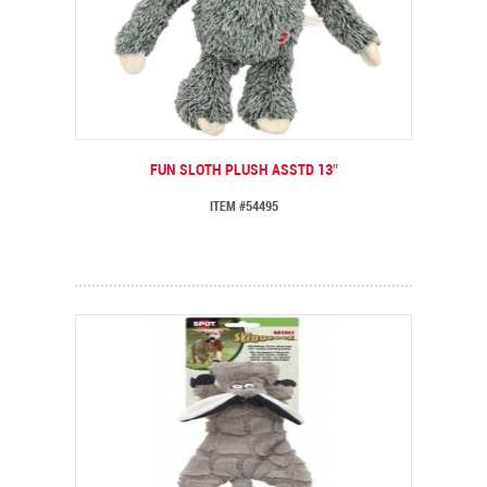
FUN SLOTH PLUSH ASSTD 13″
ITEM #54495