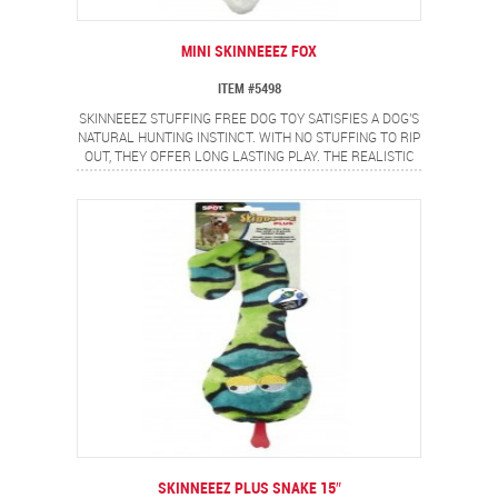
MINI SKINNEEEZ FOX
ITEM #5498
SKINNEEEZ STUFFING FREE DOG TOY SATISFIES A DOG'S
NATURAL HUNTING INSTINCT. WITH NO STUFFING TO RIP
OUT, THEY OFFER LONG LASTING PLAY. THE REALISTIC
MINI FOX DESIGN PROVIDES A FLIP FLOPPING ACTION
DOGS LOVE.
SKINNEEEZ PLUS SNAKE 15″