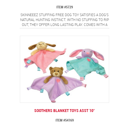
ITEM #5729
SKINNEEEZ STUFFING FREE DOG TOY SATISFIES A DOG'S
NATURAL HUNTING INSTINCT. WITH NO STUFFING TO RIP
OUT, THEY OFFER LONG LASTING PLAY. COMES WITH A
FULL BODY SPEAKER THAT EVEN WHEN PUNCTURED
CONTINUES TO SQUEAK.
SOOTHERS BLANKET TOYS ASST 10″
ITEM #54169