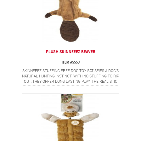
PLUSH SKINNEEEZ BEAVER
ITEM #5553
SKINNEEEZ STUFFING FREE DOG TOY SATISFIES A DOG'S
NATURAL HUNTING INSTINCT. WITH NO STUFFING TO RIP
OUT, THEY OFFER LONG LASTING PLAY. THE REALISTIC
BEAVER DESIGN PROVIDES A FLIP FLOPPING ACTION
DOGS LOVE.