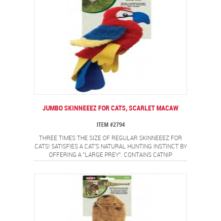
JUMBO SKINNEEEZ FOR CATS, SCARLET MACAW
ITEM #2794
THREE TIMES THE SIZE OF REGULAR SKINNEEEZ FOR
CATS! SATISFIES A CAT'S NATURAL HUNTING INSTINCT BY
OFFERING A "LARGE PREY". CONTAINS CATNIP