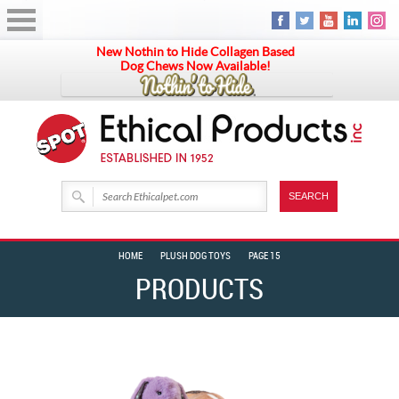
New Nothin to Hide Collagen Based
Dog Chews Now Available!
HOME
PLUSH DOG TOYS
PAGE 15
PRODUCTS