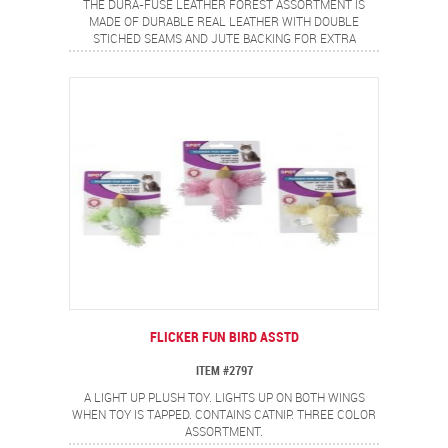
THE DURA-FUSE LEATHER FOREST ASSORTMENT IS
MADE OF DURABLE REAL LEATHER WITH DOUBLE
STICHED SEAMS AND JUTE BACKING FOR EXTRA
STRENGTH. COMES ASSORTED IN 3 CHARACTERS.
FLICKER FUN BIRD ASSTD
ITEM #2797
A LIGHT UP PLUSH TOY. LIGHTS UP ON BOTH WINGS
WHEN TOY IS TAPPED. CONTAINS CATNIP. THREE COLOR
ASSORTMENT.