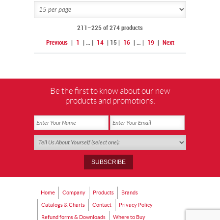
211–225 of 274 products
Previous
|
1
|
…
|
14
|
15
|
16
|
…
|
19
|
Next
Be the first to know about our new
products and promotions:
Home
Company
Products
Brands
Catalogs & Charts
Contact
Privacy Policy
Refund forms & Downloads
Where to Buy