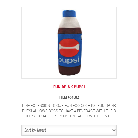
FUN DRINK PUPSI
ITEM #54582
LINE EXTENSION TO OUR FUN FOODS CHIPS. FUN DRINK
PUPSI ALLOWS DOGS TO HAVE A BEVERAGE WITH THEIR
CHIPS! DURABLE POLY NYLON FABRIC WITH CRINKLE
PAPER AND A SQUEAKER.