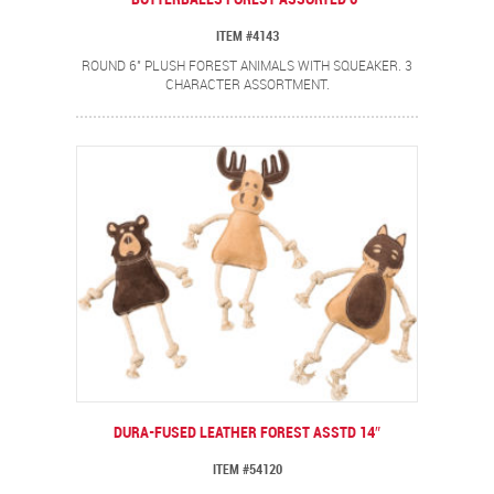
ITEM #4143
ROUND 6" PLUSH FOREST ANIMALS WITH SQUEAKER. 3
CHARACTER ASSORTMENT.
DURA-FUSED LEATHER FOREST ASSTD 14″
ITEM #54120