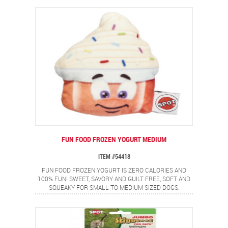
FUN FOOD FROZEN YOGURT MEDIUM
ITEM #54418
FUN FOOD FROZEN YOGURT IS ZERO CALORIES AND
100% FUN! SWEET, SAVORY AND GUILT FREE, SOFT AND
SQUEAKY FOR SMALL TO MEDIUM SIZED DOGS.