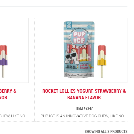
BERRY &
ROCKET LOLLIES YOGURT, STRAWBERRY &
VOR
BANANA FLAVOR
ITEM #7247
PUP ICE IS AN INNOVATIVE DOG CHEW, LIKE NOTHING ELSE ON THE MARKET, AN AMBIENT DOG CHEW, WHICH CAN BE FROZEN AT HOME. THE TREATS ARE MESS FREE, THEY DO NOT MELT OR DRIP. IT IS NOT LIQUID, IT IS A SOLID CHEW, WHICH CAN BE FROZEN. THE CHEW IS CREATED BY USING A UNIQUE FORMULA, WHICH ALLOWS IT TO FREEZE. THE PRODUCT HAS BEEN CREATED SO THE DOG'S TONGUE WILL NOT STICK TO THE PRODUCT AS THEY LICK AS IT MAY WITH A CONVENTIONAL FROZEN TREAT. THE RETAILER DOES NOT NEED A FREEZER TO STORE OR SELL THE PRODUCT. AFTER TAKING THE PRODUCT HOME YOU PLACE THE TREAT BAG IN THE FREEZER FOR 3 HOURS AND THEY BECOME FROZEN TREATS. THEY ALSO DO NOT REQUIRE THE OWNER TO HOLD THEM, THE DOG CAN CHEW PUP ICE UNAIDED. THE CHEWS HAVE ADDED CALCIUM AND PREBIOTICS FOR ADDITIONAL HEALTH BENEFITS.
PUP ICE IS AN INNOVATIVE DOG CHEW, LIKE NOTHING ELSE ON THE MARKET, AN AMBIENT DOG CHEW, WHICH CAN BE FROZEN AT HOME. THE TREATS ARE MESS FREE, THEY DO NOT MELT OR DRIP. IT IS NOT LIQUID, IT IS A SOLID CHEW, WHICH CAN BE FROZEN. THE CHEW IS CREATED BY USING A UNIQUE FORMULA, WHICH ALLOWS IT TO FREEZE. THE PRODUCT HAS BEEN CREATED SO THE DOG'S TONGUE WILL NOT STICK TO THE PRODUCT AS THEY LICK AS IT MAY WITH A CONVENTIONAL FROZEN TREAT. THE RETAILER DOES NOT NEED A FREEZER TO STORE OR SELL THE PRODUCT. AFTER TAKING THE PRODUCT HOME YOU PLACE THE TREAT BAG IN THE FREEZER FOR 3 HOURS AND THEY BECOME FROZEN TREATS. THEY ALSO DO NOT REQUIRE THE OWNER TO HOLD THEM, THE DOG CAN CHEW PUP ICE UNAIDED. THE CHEWS HAVE ADDED CALCIUM AND PREBIOTICS FOR ADDITIONAL HEALTH BENEFITS.
SHOWING ALL 3 PRODUCTS