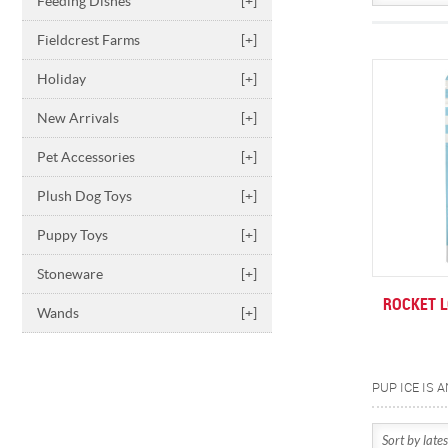
Feeding Dishes
[+]
Fieldcrest Farms
[+]
Holiday
[+]
New Arrivals
[+]
Pet Accessories
[+]
Plush Dog Toys
[+]
Puppy Toys
[+]
Stoneware
[+]
ROCKET L
Wands
[+]