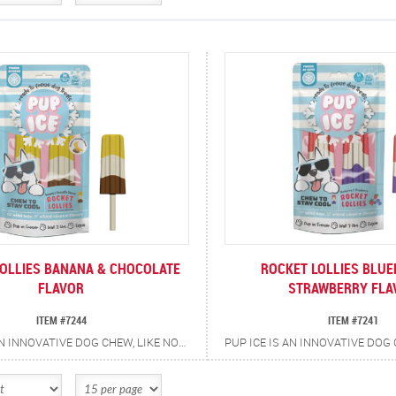
OLLIES BANANA & CHOCOLATE
ROCKET LOLLIES BLUE
FLAVOR
STRAWBERRY FLA
ITEM #7244
ITEM #7241
PUP ICE IS AN INNOVATIVE DOG CHEW, LIKE NOTHING ELSE ON THE MARKET, AN AMBIENT DOG CHEW, WHICH CAN BE FROZEN AT HOME. THE TREATS ARE MESS FREE, THEY DO NOT MELT OR DRIP. IT IS NOT LIQUID, IT IS A SOLID CHEW, WHICH CAN BE FROZEN. THE CHEW IS CREATED BY USING A UNIQUE FORMULA, WHICH ALLOWS IT TO FREEZE. THE PRODUCT HAS BEEN CREATED SO THE DOG'S TONGUE WILL NOT STICK TO THE PRODUCT AS THEY LICK AS IT MAY WITH A CONVENTIONAL FROZEN TREAT. THE RETAILER DOES NOT NEED A FREEZER TO STORE OR SELL THE PRODUCT. AFTER TAKING THE PRODUCT HOME YOU PLACE THE TREAT BAG IN THE FREEZER FOR 3 HOURS AND THEY BECOME FROZEN TREATS. THEY ALSO DO NOT REQUIRE THE OWNER TO HOLD THEM, THE DOG CAN CHEW PUP ICE UNAIDED. THE CHEWS HAVE ADDED CALCIUM AND PREBIOTICS FOR ADDITIONAL HEALTH BENEFITS.