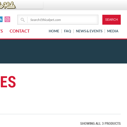
TS
CONTACT
HOME
FAQ
NEWS & EVENTS
MEDIA
IES
SHOWING ALL 3 PRODUCTS