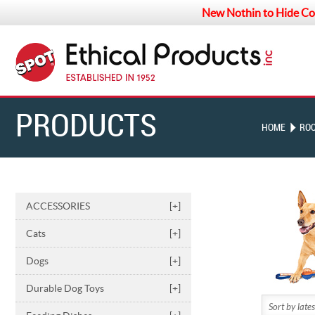
New Nothin to Hide Co
PRODUCTS
HOME
ROC
ACCESSORIES
[+]
Cats
[+]
Dogs
[+]
Durable Dog Toys
[+]