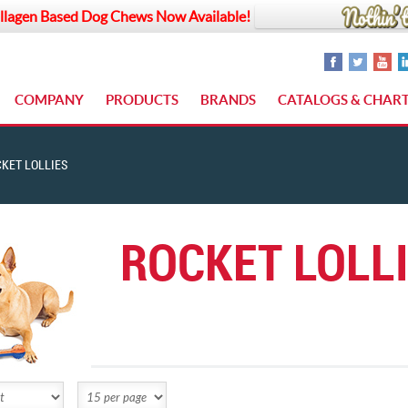
llagen Based Dog Chews Now Available!
COMPANY
PRODUCTS
BRANDS
CATALOGS & CHAR
KET LOLLIES
ROCKET LOLL