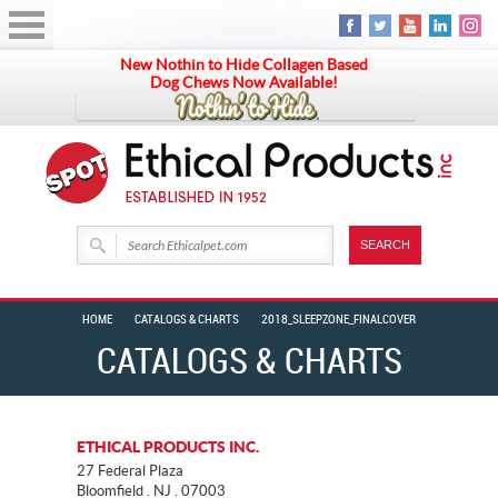
New Nothin to Hide Collagen Based
Dog Chews Now Available!
HOME
CATALOGS & CHARTS
2018_SLEEPZONE_FINALCOVER
CATALOGS & CHARTS
ETHICAL PRODUCTS INC.
27 Federal Plaza
Bloomfield . NJ . 07003