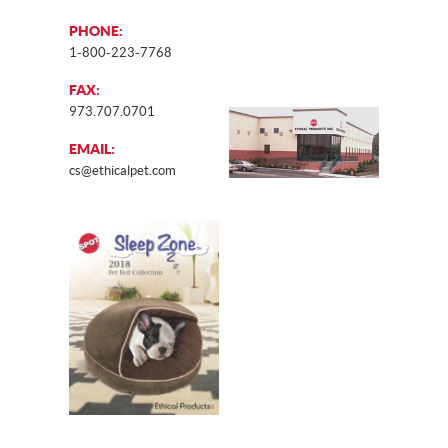
PHONE:
1-800-223-7768
FAX:
973.707.0701
EMAIL:
cs@ethicalpet.com