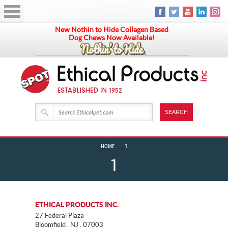
New Nothin to Hide Collagen Based
Dog Chews Now Available!
HOME
1
1
ETHICAL PRODUCTS INC.
27 Federal Plaza
Bloomfield . NJ . 07003