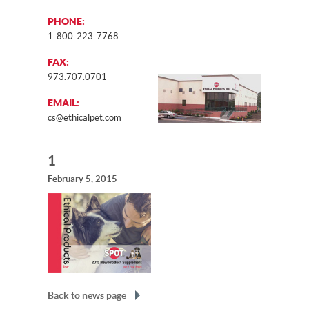
PHONE:
1-800-223-7768
FAX:
973.707.0701
EMAIL:
cs@ethicalpet.com
1
February 5, 2015
Back to news page