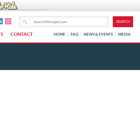
TS
CONTACT
HOME
FAQ
NEWS & EVENTS
MEDIA