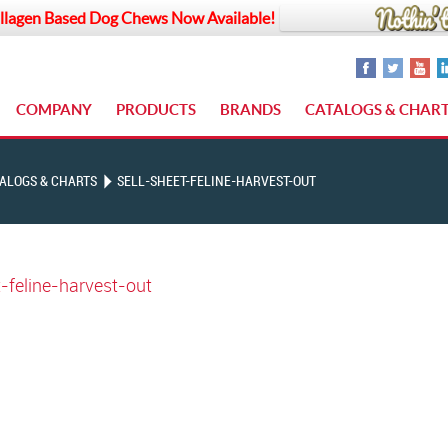
llagen Based Dog Chews Now Available!
COMPANY
PRODUCTS
BRANDS
CATALOGS & CHAR
ALOGS & CHARTS
SELL-SHEET-FELINE-HARVEST-OUT
t-feline-harvest-out