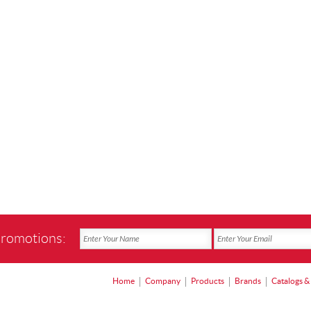
promotions:
Home
Company
Products
Brands
Catalogs &