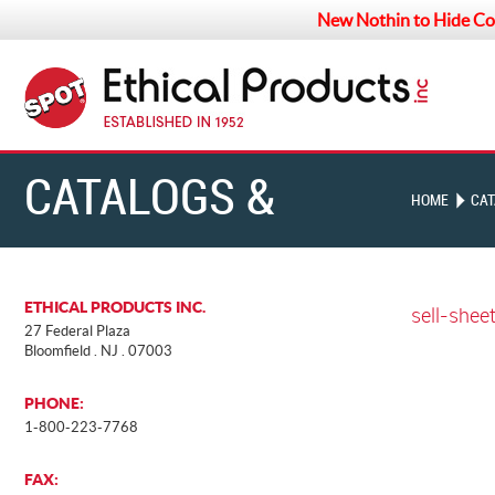
New Nothin to Hide Co
CATALOGS &
HOME
CAT
CHARTS
ETHICAL PRODUCTS INC.
sell-shee
27 Federal Plaza
Bloomfield . NJ . 07003
PHONE:
1-800-223-7768
FAX: