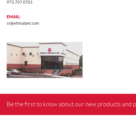
973.707.0701
EMAIL:
cs@ethicalpet.com
Be the first to know about our new products and 