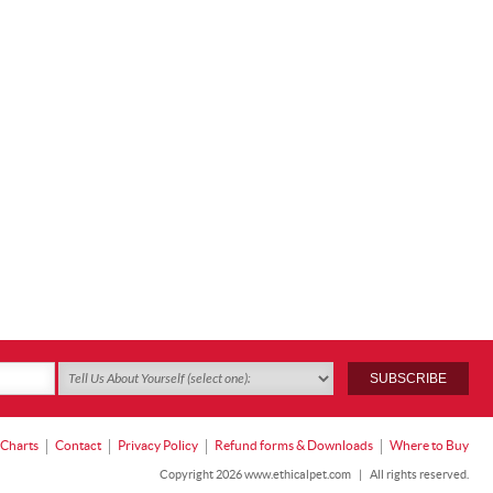
 Charts
Contact
Privacy Policy
Refund forms & Downloads
Where to Buy
Copyright 2026 www.ethicalpet.com
|
All rights reserved.