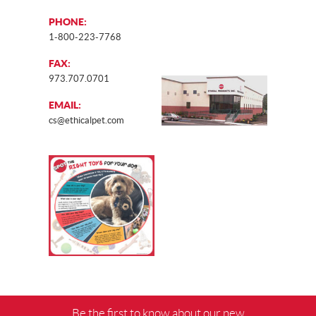
PHONE:
1-800-223-7768
FAX:
973.707.0701
EMAIL:
cs@ethicalpet.com
Be the first to know about our new