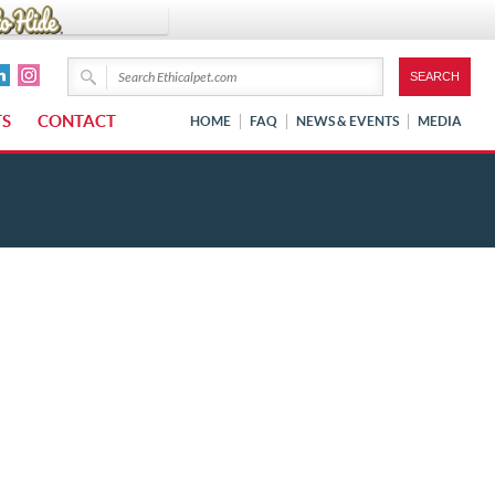
TS
CONTACT
HOME
FAQ
NEWS & EVENTS
MEDIA