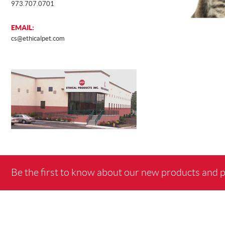
973.707.0701
EMAIL:
cs@ethicalpet.com
Be the first to know about our new products and 