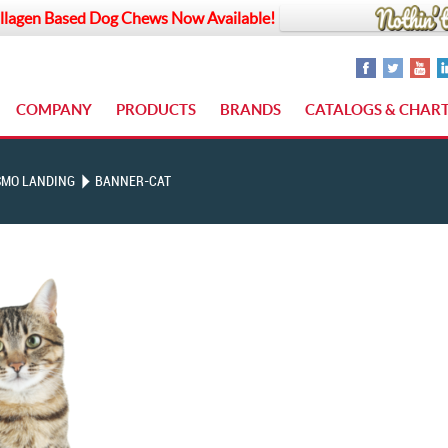
llagen Based Dog Chews Now Available!
COMPANY
PRODUCTS
BRANDS
CATALOGS & CHAR
SMO LANDING
BANNER-CAT