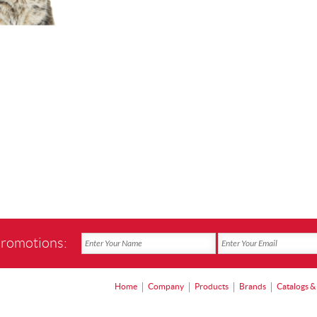
promotions:
Home
Company
Products
Brands
Catalogs &