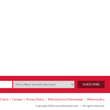
 Charts
Contact
Privacy Policy
Refund forms & Downloads
Where to Buy
Copyright 2026 www.ethicalpet.com
|
All rights reserved.