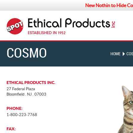
New Nothin to Hide Co
COSMO
HOME
CO
LANDING
ETHICAL PRODUCTS INC.
27 Federal Plaza
Bloomfield . NJ . 07003
PHONE:
1-800-223-7768
FAX: