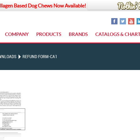
llagen Based Dog Chews Now Available!
COMPANY
PRODUCTS
BRANDS
CATALOGS & CHAR
WNLOADS
REFUND FORM-CA1