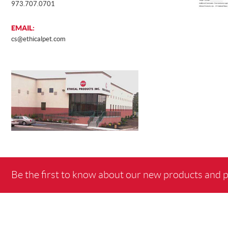
973.707.0701
EMAIL:
cs@ethicalpet.com
Be the first to know about our new products and 