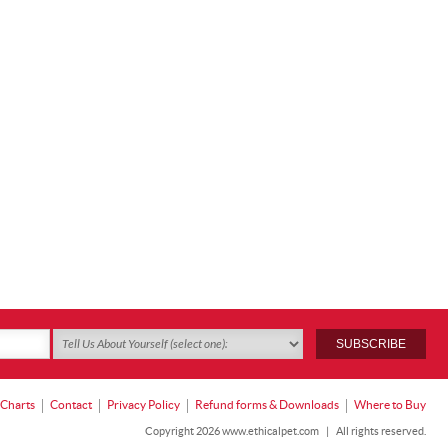
 Charts
Contact
Privacy Policy
Refund forms & Downloads
Where to Buy
Copyright 2026 www.ethicalpet.com
|
All rights reserved.