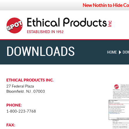
New Nothin to Hide Co
DOWNLOADS
HOME
DO
ETHICAL PRODUCTS INC.
27 Federal Plaza
Bloomfield . NJ . 07003
PHONE:
1-800-223-7768
FAX: