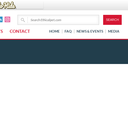
TS
CONTACT
HOME
FAQ
NEWS & EVENTS
MEDIA