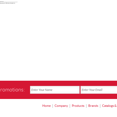
promotions:
Home
Company
Products
Brands
Catalogs &