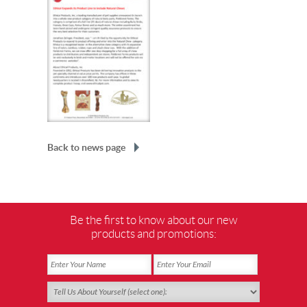
Back to news page
Be the first to know about our new
products and promotions: