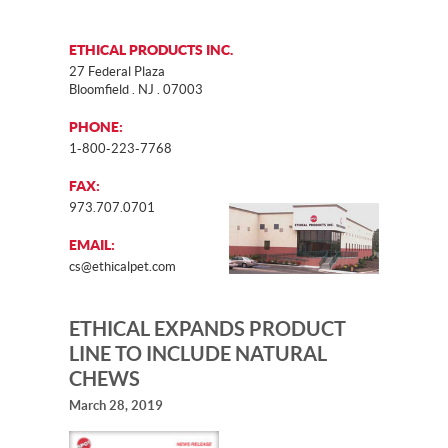
ETHICAL PRODUCTS INC.
27 Federal Plaza
Bloomfield . NJ . 07003
PHONE:
1-800-223-7768
FAX:
973.707.0701
EMAIL:
cs@ethicalpet.com
ETHICAL EXPANDS PRODUCT
LINE TO INCLUDE NATURAL
CHEWS
March 28, 2019