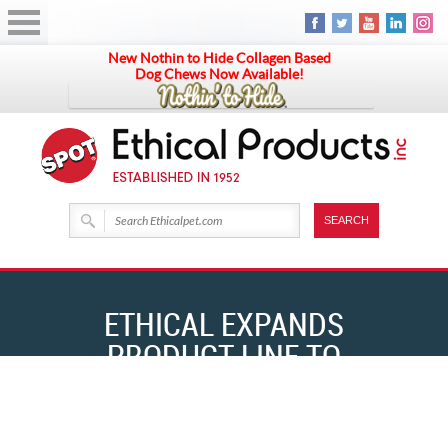
New Nothin to Hide Collagen Based
Dog Chews Now Available!
ETHICAL EXPANDS
PRODUCT LINE TO
INCLUDE NATURAL
HOME
NEWS & EVENTS
ETHICAL EXPANDS PRODUCT LINE TO INCLUDE NATURAL CHEWS
CHEWS