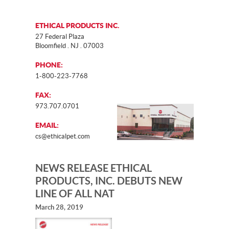
ETHICAL PRODUCTS INC.
27 Federal Plaza
Bloomfield . NJ . 07003
PHONE:
1-800-223-7768
FAX:
973.707.0701
EMAIL:
cs@ethicalpet.com
NEWS RELEASE ETHICAL
PRODUCTS, INC. DEBUTS NEW
LINE OF ALL NAT
March 28, 2019