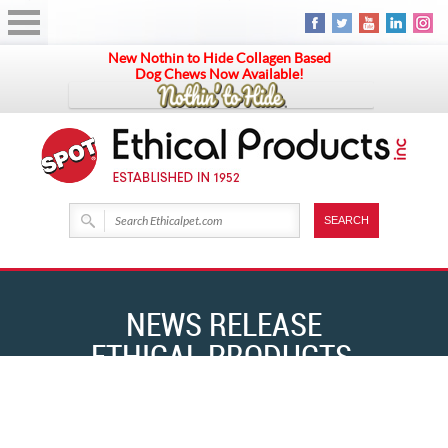
New Nothin to Hide Collagen Based
Dog Chews Now Available!
NEWS RELEASE
ETHICAL PRODUCTS,
INC. DEBUTS NEW LINE
HOME
NEWS RELEASE ETHICAL PRODUCTS, INC. DEBUTS NEW LINE OF ALL NAT
OF ALL NAT