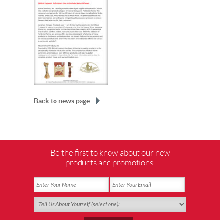
Back to news page
Be the first to know about our new
products and promotions: