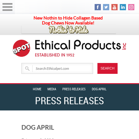
New Nothin to Hide Collagen Based
Dog Chews Now Available!
HOME
MEDIA
PRESS RELEASES
DOG APRIL
PRESS RELEASES
DOG APRIL