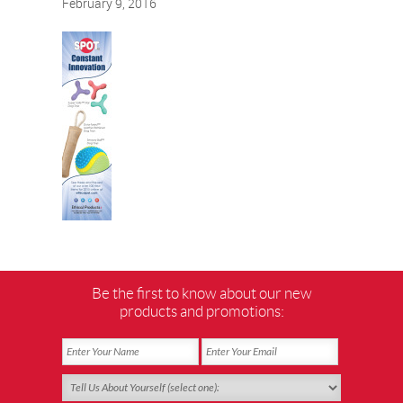
February 9, 2016
Be the first to know about our new
products and promotions: