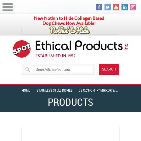
New Nothin to Hide Collagen Based
Dog Chews Now Available!
HOME
STAINLESS STEEL DISHES
32 OZ”NO-TIP” MIRROR S/S DISH
PRODUCTS