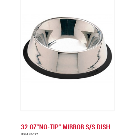
32 OZ”NO-TIP” MIRROR S/S DISH
ITEM #6037