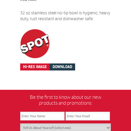
32 oz stainless steel no-tip bowl is hygienic, heavy
duty, rust resistant and dishwasher safe.
HI-RES IMAGE
DOWNLOAD
Be the first to know about our new
products and promotions: