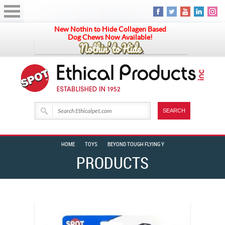
New Nothin to Hide Collagen Based
Dog Chews Now Available!
HOME
TOYS
BEYOND TOUGH FLYING Y
PRODUCTS