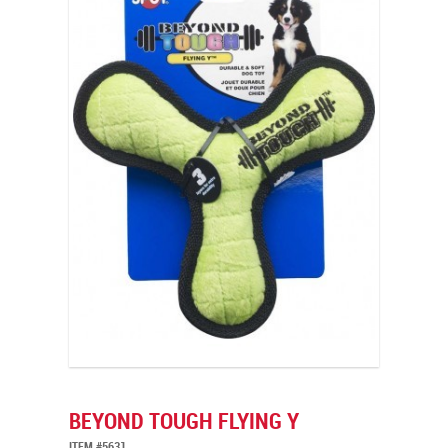
BEYOND TOUGH FLYING Y
ITEM #5631