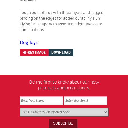
Tough but soft toy with three layers and rugged
binding on the edges for added durability. Fun
Flying “Y” shape with assorted bright two color
combinations.
Dog Toys
HI-RES IMAGE
DOWNLOAD
Be the first to know about our new
products and promotions: