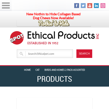
New Nothin to Hide Collagen Based
Dog Chews Now Available!
HOME
CAT
BIRDS AND HOMES 2 PACK ASSORTED
PRODUCTS