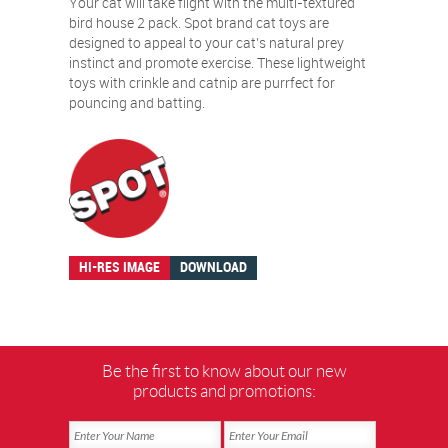
Your cat will take flight with the multi-textured
bird house 2 pack. Spot brand cat toys are
designed to appeal to your cat’s natural prey
instinct and promote exercise. These lightweight
toys with crinkle and catnip are purrfect for
pouncing and batting.
HI-RES IMAGE
DOWNLOAD
Be the first to know about our new
products and promotions: