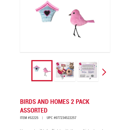
BIRDS AND HOMES 2 PACK
ASSORTED
ITEM #52225
|
UPC #077234522257