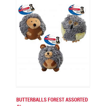
BUTTERBALLS FOREST ASSORTED