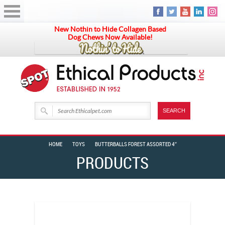
New Nothin to Hide Collagen Based
Dog Chews Now Available!
HOME
TOYS
BUTTERBALLS FOREST ASSORTED 4″
PRODUCTS