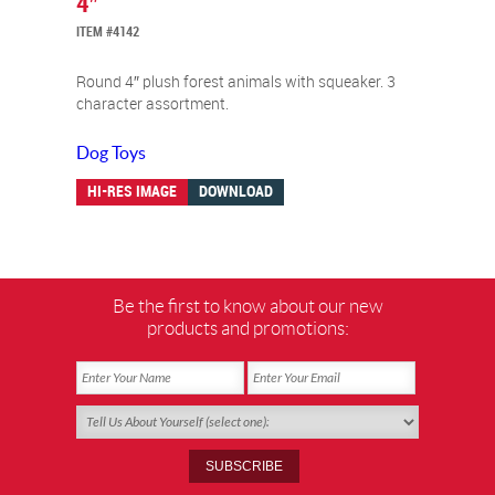
4″
ITEM #4142
Round 4″ plush forest animals with squeaker. 3
character assortment.
Dog Toys
HI-RES IMAGE
DOWNLOAD
Be the first to know about our new
products and promotions: