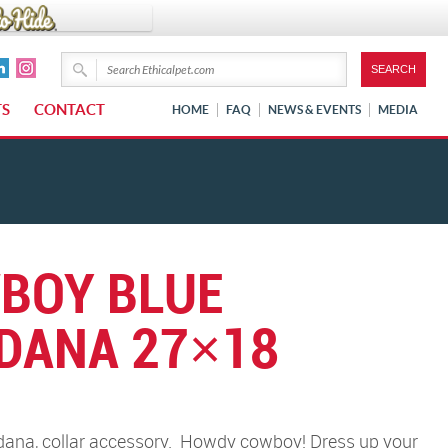
TS
CONTACT
HOME
FAQ
NEWS & EVENTS
MEDIA
BOY BLUE
DANA 27×18
na, collar accessory.
Howdy cowboy! Dress up your