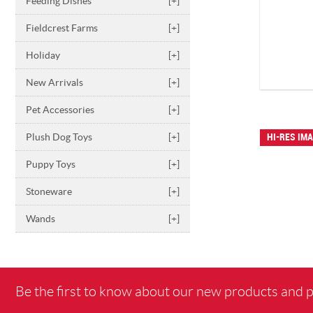
Feeding Dishes
[+]
Fieldcrest Farms
[+]
Holiday
[+]
New Arrivals
[+]
Pet Accessories
[+]
Plush Dog Toys
[+]
HI-RES IM
Puppy Toys
[+]
Stoneware
[+]
Wands
[+]
Be the first to know about our new products and 