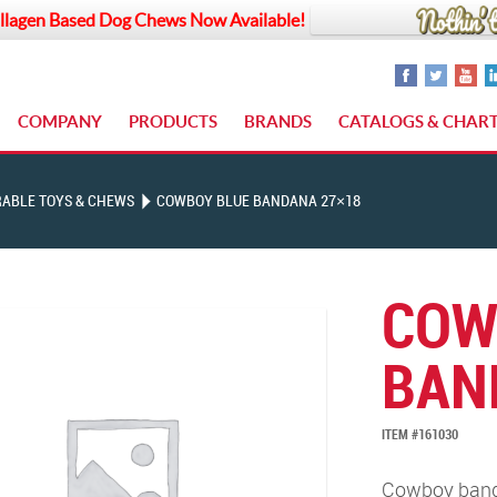
llagen Based Dog Chews Now Available!
COMPANY
PRODUCTS
BRANDS
CATALOGS & CHAR
ABLE TOYS & CHEWS
COWBOY BLUE BANDANA 27×18
COW
BAN
ITEM #161030
Cowboy banda