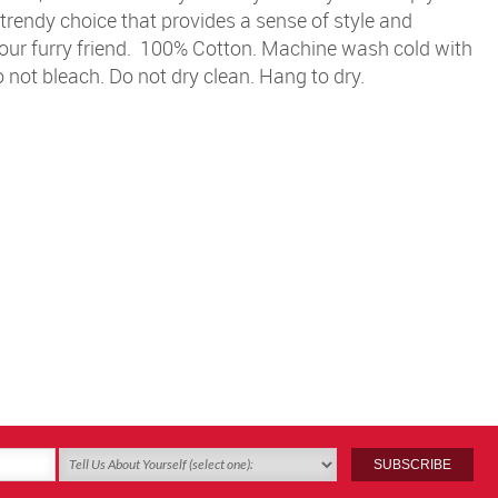
 trendy choice that provides a sense of style and
ur furry friend.
100% Cotton. Machine wash cold with
Do not bleach. Do not dry clean. Hang to dry.