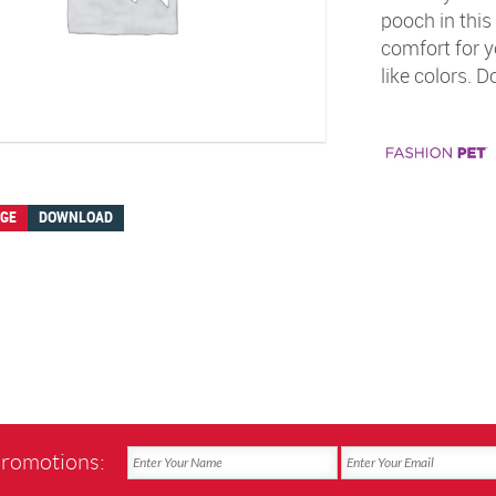
pooch in this
comfort for yo
like colors. 
AGE
DOWNLOAD
promotions: