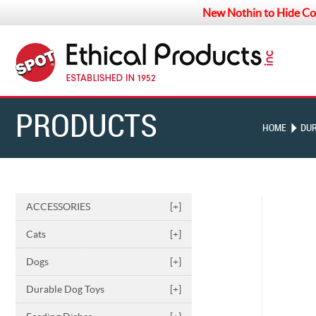
New Nothin to Hide Co
PRODUCTS
HOME
DUR
ACCESSORIES
[+]
Cats
[+]
Dogs
[+]
Durable Dog Toys
[+]