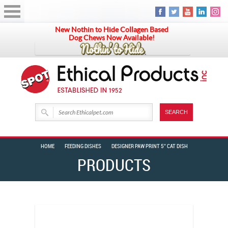
New Nothin to Hide Collagen Based
Dog Chews Now Available!
HOME
FEEDING DISHES
DESIGNER PAW PRINT 5″ CAT DISH
PRODUCTS