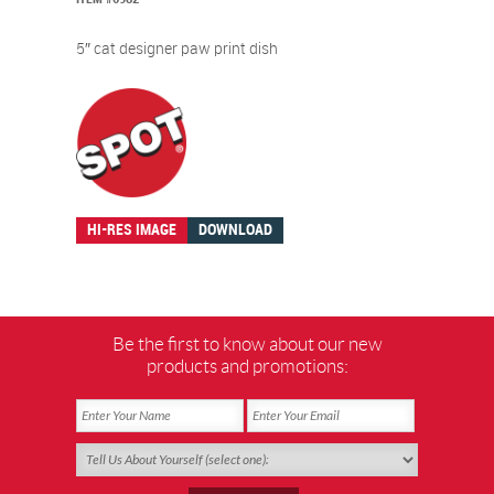
5″ cat designer paw print dish
HI-RES IMAGE
DOWNLOAD
Be the first to know about our new
products and promotions: