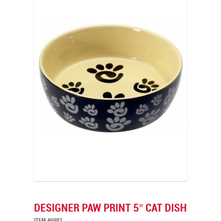
DESIGNER PAW PRINT 5″ CAT DISH
ITEM #6982