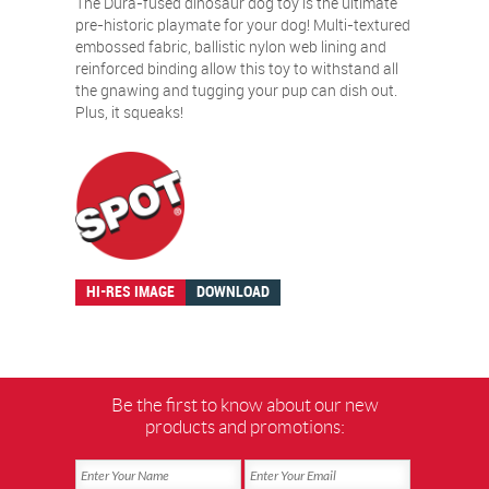
The Dura-fused dinosaur dog toy is the ultimate
pre-historic playmate for your dog! Multi-textured
embossed fabric, ballistic nylon web lining and
reinforced binding allow this toy to withstand all
the gnawing and tugging your pup can dish out.
Plus, it squeaks!
HI-RES IMAGE
DOWNLOAD
Be the first to know about our new
products and promotions: