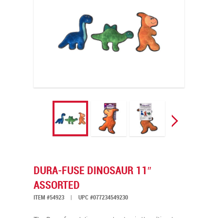
DURA-FUSE DINOSAUR 11″
ASSORTED
ITEM #54923
|
UPC #077234549230