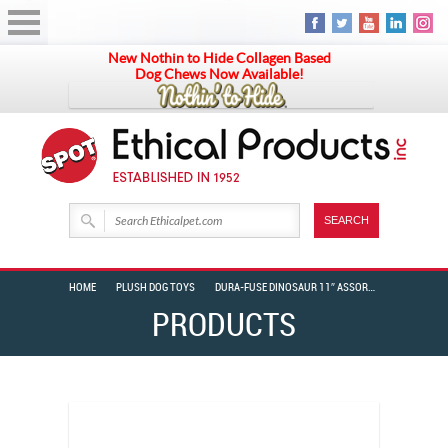
New Nothin to Hide Collagen Based
Dog Chews Now Available!
HOME
PLUSH DOG TOYS
DURA-FUSE DINOSAUR 11″ ASSORTED
PRODUCTS