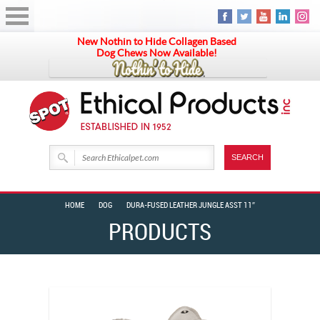
New Nothin to Hide Collagen Based
Dog Chews Now Available!
HOME
DOG
DURA-FUSED LEATHER JUNGLE ASST 11″
PRODUCTS