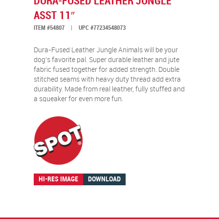
DURA-FUSED LEATHER JUNGLE
ASST 11″
ITEM #54807
|
UPC #77234548073
Dura-Fused Leather Jungle Animals will be your
dog’s favorite pal. Super durable leather and jute
fabric fused together for added strength. Double
stitched seams with heavy duty thread add extra
durability. Made from real leather, fully stuffed and
a squeaker for even more fun.
HI-RES IMAGE
DOWNLOAD