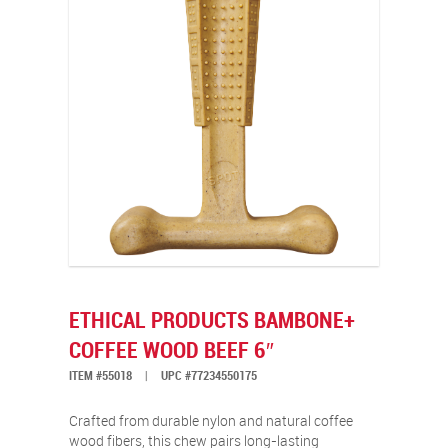
ETHICAL PRODUCTS BAMBONE+
COFFEE WOOD BEEF 6″
ITEM #55018
|
UPC #77234550175
Crafted from durable nylon and natural coffee
wood fibers, this chew pairs long-lasting