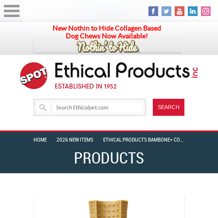
New Nothin to Hide Collagen Based
Dog Chews Now Available!
HOME
2026 NEW ITEMS
ETHICAL PRODUCTS BAMBONE+ COFFEE WOOD BEEF 6″
PRODUCTS