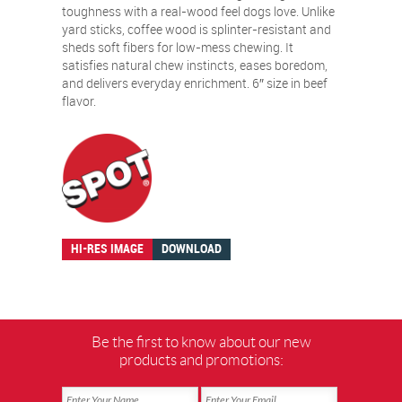
toughness with a real-wood feel dogs love. Unlike
yard sticks, coffee wood is splinter-resistant and
sheds soft fibers for low-mess chewing. It
satisfies natural chew instincts, eases boredom,
and delivers everyday enrichment. 6″ size in beef
flavor.
HI-RES IMAGE
DOWNLOAD
Be the first to know about our new
products and promotions: