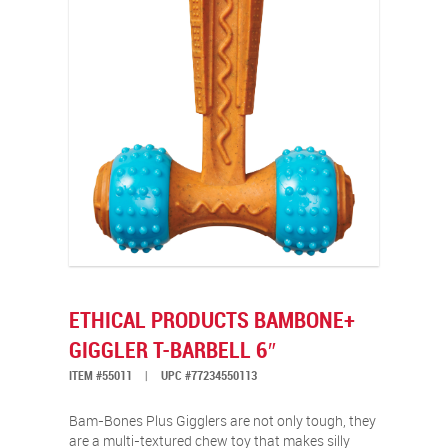
ETHICAL PRODUCTS BAMBONE+
GIGGLER T-BARBELL 6″
ITEM #55011
|
UPC #77234550113
Bam-Bones Plus Gigglers are not only tough, they
are a multi-textured chew toy that makes silly