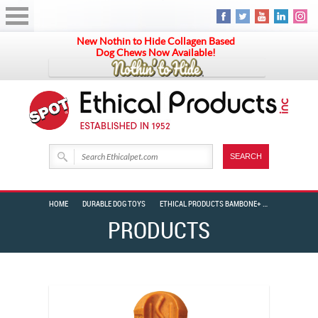
New Nothin to Hide Collagen Based
Dog Chews Now Available!
HOME
DURABLE DOG TOYS
ETHICAL PRODUCTS BAMBONE+ GIGGLER T-BARBELL 6″
PRODUCTS