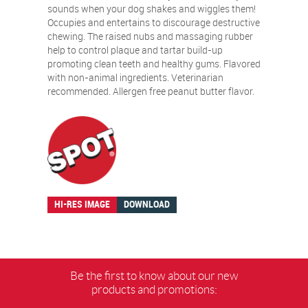
sounds when your dog shakes and wiggles them!
Occupies and entertains to discourage destructive
chewing. The raised nubs and massaging rubber
help to control plaque and tartar build-up
promoting clean teeth and healthy gums. Flavored
with non-animal ingredients. Veterinarian
recommended. Allergen free peanut butter flavor.
HI-RES IMAGE
DOWNLOAD
Be the first to know about our new
products and promotions: