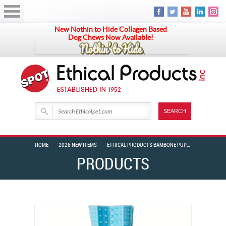
New Nothin to Hide Collagen Based
Dog Chews Now Available!
HOME
2026 NEW ITEMS
ETHICAL PRODUCTS BAMBONE PUPPY BLUE CHICKEN 6″
PRODUCTS