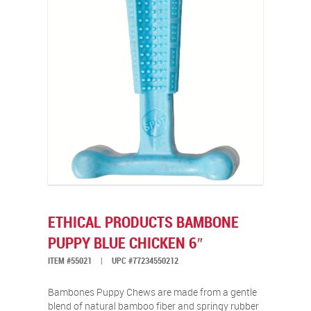
ETHICAL PRODUCTS BAMBONE
PUPPY BLUE CHICKEN 6″
ITEM #55021
|
UPC #77234550212
Bambones Puppy Chews are made from a gentle
blend of natural bamboo fiber and springy rubber