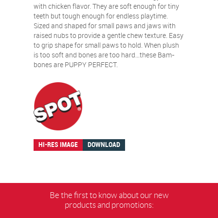
with chicken flavor. They are soft enough for tiny
teeth but tough enough for endless playtime.
Sized and shaped for small paws and jaws with
raised nubs to provide a gentle chew texture. Easy
to grip shape for small paws to hold. When plush
is too soft and bones are too hard…these Bam-
bones are PUPPY PERFECT.
HI-RES IMAGE
DOWNLOAD
Be the first to know about our new
products and promotions: