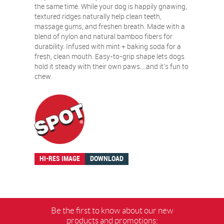
the same time. While your dog is happily gnawing,
textured ridges naturally help clean teeth,
massage gums, and freshen breath. Made with a
blend of nylon and natural bamboo fibers for
durability. Infused with mint + baking soda for a
fresh, clean mouth. Easy-to-grip shape lets dogs
hold it steady with their own paws….and it’s fun to
chew.
HI-RES IMAGE
DOWNLOAD
Be the first to know about our new
products and promotions: