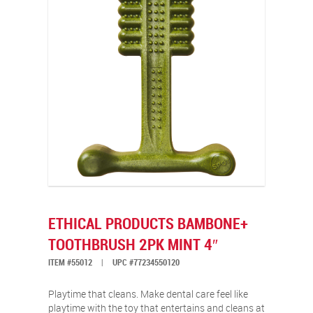
ETHICAL PRODUCTS BAMBONE+
TOOTHBRUSH 2PK MINT 4″
ITEM #55012
|
UPC #77234550120
Playtime that cleans. Make dental care feel like
playtime with the toy that entertains and cleans at