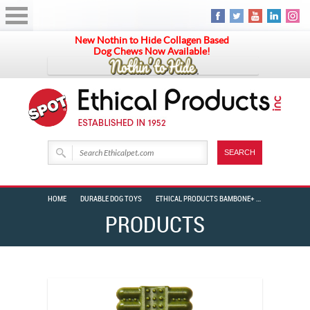
New Nothin to Hide Collagen Based
Dog Chews Now Available!
HOME
DURABLE DOG TOYS
ETHICAL PRODUCTS BAMBONE+ TOOTHBRUSH 2PK MINT 4″
PRODUCTS