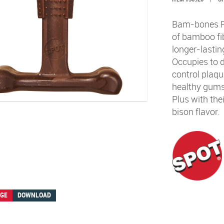
Bam-bones Plu
of bamboo fib
longer-lastin
Occupies to 
control plaqu
healthy gums
Plus with the
bison flavor.
AGE
DOWNLOAD