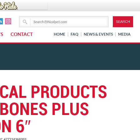
TS
CONTACT
HOME
FAQ
NEWS & EVENTS
MEDIA
ICAL PRODUCTS
BONES PLUS
N 6″
C #77234369203