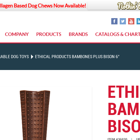
llagen Based Dog Chews Now Available!
COMPANY
PRODUCTS
BRANDS
CATALOGS & CHAR
ABLE DOG TOYS
ETHICAL PRODUCTS BAMBONES PLUS BISON 6″
ETH
BAM
BISO
ITEM #36920
|
UP