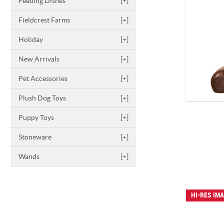
Feeding Dishes
[+]
Fieldcrest Farms
[+]
Holiday
[+]
New Arrivals
[+]
Pet Accessories
[+]
Plush Dog Toys
[+]
Puppy Toys
[+]
Stoneware
[+]
Wands
[+]
HI-RES IM