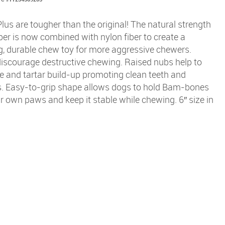
s are tougher than the original! The natural strength
er is now combined with nylon fiber to create a
g, durable chew toy for more aggressive chewers.
discourage destructive chewing. Raised nubs help to
e and tartar build-up promoting clean teeth and
. Easy-to-grip shape allows dogs to hold Bam-bones
ir own paws and keep it stable while chewing. 6″ size in