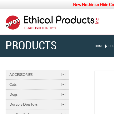
New Nothin to Hide Co
PRODUCTS
HOME
DUR
ACCESSORIES
[+]
Cats
[+]
Dogs
[+]
Durable Dog Toys
[+]