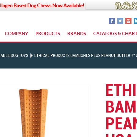
llagen Based Dog Chews Now Available!
COMPANY
PRODUCTS
BRANDS
CATALOGS & CHAR
ABLE DOG TOYS
ETHICAL PRODUCTS BAMBONES PLUS PEANUT BUTTER 7″ 
ETH
BAM
PEA