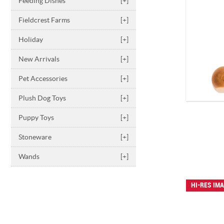
Feeding Dishes
[+]
Fieldcrest Farms
[+]
Holiday
[+]
New Arrivals
[+]
Pet Accessories
[+]
Plush Dog Toys
[+]
Puppy Toys
[+]
Stoneware
[+]
Wands
[+]
HI-RES IM