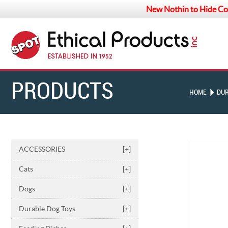
New Nothin to Hide Co
PRODUCTS
HOME
DUR
ACCESSORIES
[+]
Cats
[+]
Dogs
[+]
Durable Dog Toys
[+]