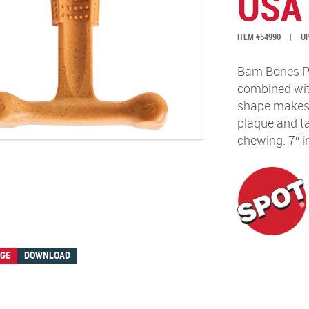
USA
ITEM #54990
|
UP
Bam Bones Pl
combined with
shape makes i
plaque and ta
chewing. 7″ i
AGE
DOWNLOAD