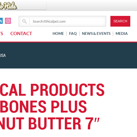
TS
CONTACT
HOME
FAQ
NEWS & EVENTS
MEDIA
USA
ICAL PRODUCTS
BONES PLUS
NUT BUTTER 7″