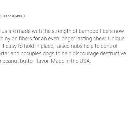
C #77234549902
us are made with the strength of bamboo fibers now
 nylon fibers for an even longer lasting chew. Unique
t easy to hold in place, raised nubs help to control
rtar and occupies dogs to help discourage destructive
n peanut butter flavor. Made in the USA.