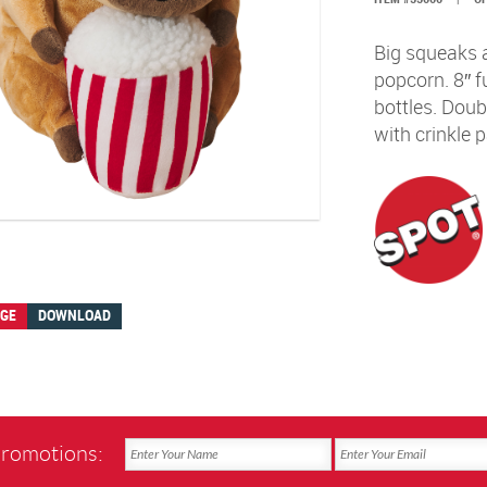
Big squeaks 
popcorn. 8″ f
bottles. Doub
with crinkle p
AGE
DOWNLOAD
promotions: