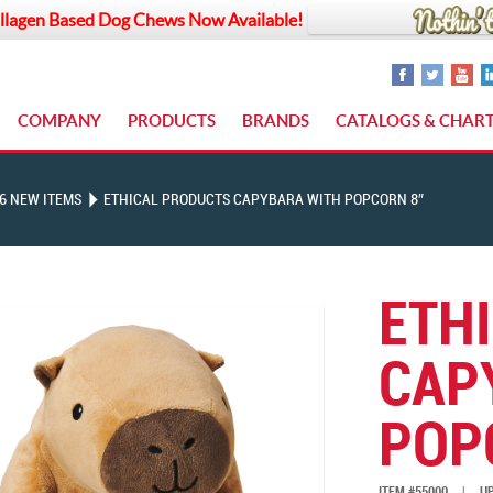
llagen Based Dog Chews Now Available!
COMPANY
PRODUCTS
BRANDS
CATALOGS & CHAR
6 NEW ITEMS
ETHICAL PRODUCTS CAPYBARA WITH POPCORN 8″
ETH
CAP
POP
ITEM #55000
|
UP