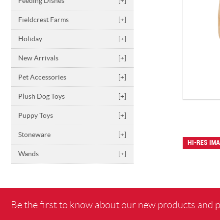
Feeding Dishes
[+]
Fieldcrest Farms
[+]
Holiday
[+]
New Arrivals
[+]
Pet Accessories
[+]
Plush Dog Toys
[+]
Puppy Toys
[+]
Stoneware
[+]
HI-RES IM
Wands
[+]
Be the first to know about our new products and 