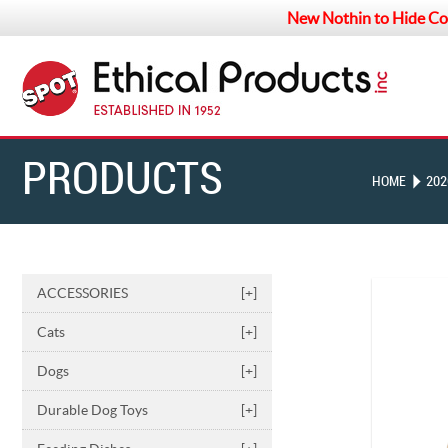
New Nothin to Hide Co
PRODUCTS
HOME
202
ACCESSORIES
[+]
Cats
[+]
Dogs
[+]
Durable Dog Toys
[+]