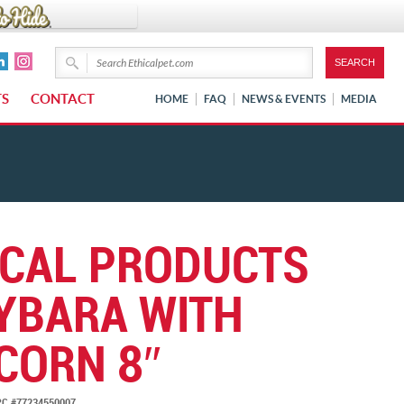
TS
CONTACT
HOME
FAQ
NEWS & EVENTS
MEDIA
ICAL PRODUCTS
YBARA WITH
CORN 8″
C #77234550007