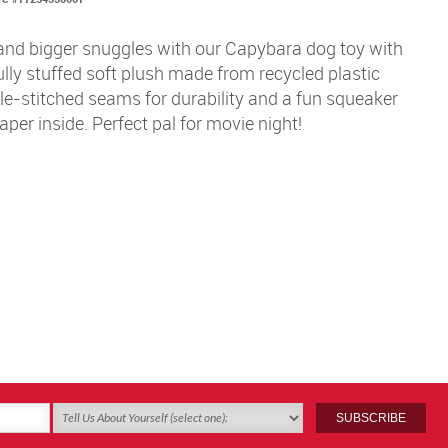
and bigger snuggles with our Capybara dog toy with
ully stuffed soft plush made from recycled plastic
le-stitched seams for durability and a fun squeaker
aper inside. Perfect pal for movie night!