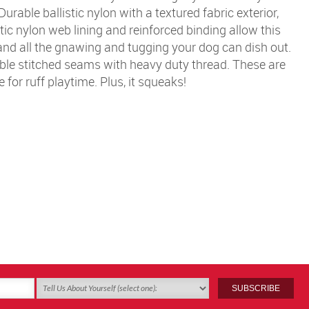
urable ballistic nylon with a textured fabric exterior,
stic nylon web lining and reinforced binding allow this
and all the gnawing and tugging your dog can dish out.
ble stitched seams with heavy duty thread. These are
 for ruff playtime. Plus, it squeaks!