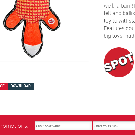
well…a barn! D
felt and balli
toy to withst
Features dou
big toys made
AGE
DOWNLOAD
promotions: