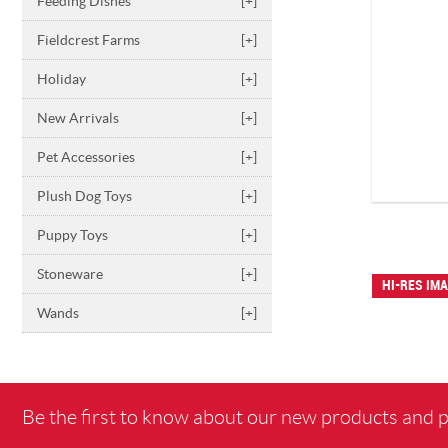
Feeding Dishes
[+]
Fieldcrest Farms
[+]
Holiday
[+]
New Arrivals
[+]
Pet Accessories
[+]
Plush Dog Toys
[+]
Puppy Toys
[+]
Stoneware
[+]
HI-RES IM
Wands
[+]
Be the first to know about our new products and 