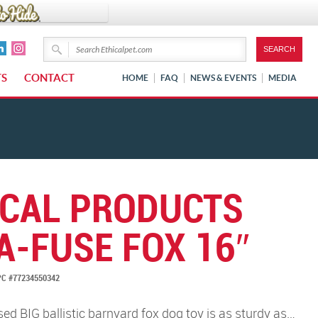
TS
CONTACT
HOME
FAQ
NEWS & EVENTS
MEDIA
ICAL PRODUCTS
A-FUSE FOX 16″
C #77234550342
d BIG ballistic barnyard fox dog toy is as sturdy as…