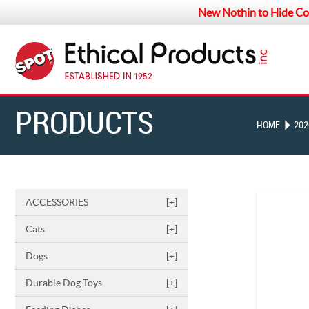
New Nothin to Hide Co
PRODUCTS
HOME
202
ACCESSORIES
[+]
Cats
[+]
Dogs
[+]
Durable Dog Toys
[+]