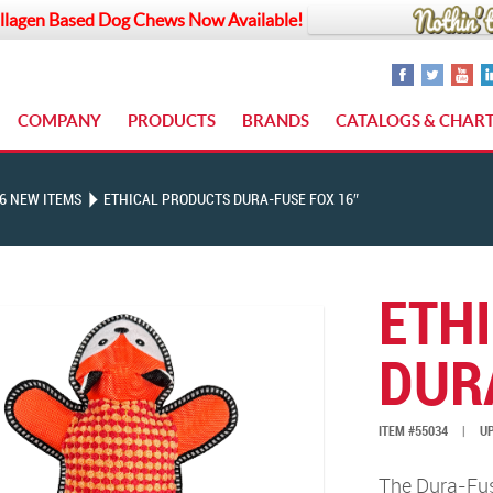
llagen Based Dog Chews Now Available!
COMPANY
PRODUCTS
BRANDS
CATALOGS & CHAR
6 NEW ITEMS
ETHICAL PRODUCTS DURA-FUSE FOX 16″
ETH
DUR
ITEM #55034
|
UP
The Dura-Fuse