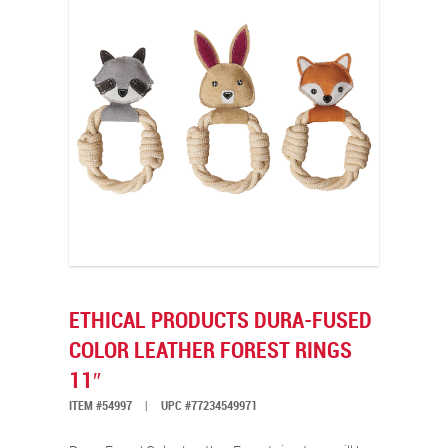
ETHICAL PRODUCTS DURA-FUSED
COLOR LEATHER FOREST RINGS
11″
ITEM #54997
|
UPC #77234549971