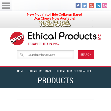
New Nothin to Hide Collagen Based
Dog Chews Now Available!
HOME
DURABLE DOG TOYS
ETHICAL PRODUCTS DURA-FUSED COLOR LEATHER FOREST RINGS 11″
PRODUCTS