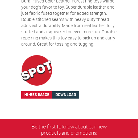
Dura-Fused Color Leather Forest ring toys will be
your dog’s favorite toy. Super durable leather and
jute fabric fused together for added strength.
Double stitched seams with heavy duty thread
adds extra durability. Made from real leather, fully
stuffed and a squeaker for even more fun. Durable
rope ring makes this toy easy to pick up and carry
around. Great for tossing and tugging.
HI-RES IMAGE
DOWNLOAD
Be the first to know about our new
products and promotions: