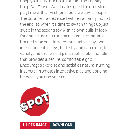
Loop your kitty into hours of fun! The Loopity
Loop Cat Teaser Wand is designed for non-stop
playtime with a twist (or should we say…a loop!)
The durable braided rope features a handy loop at
the end, so when it’s time to switch things up just
swap in the second toy with its own built-in loop
for double the entertainment. Features durable
braided rope built to withstand active play, two
interchangeable toys, butterfly and caterpillar, for
variety and excitement plus a soft rubber handle
that provides a secure, comfortable grip.
Encourages exercise and satisfies natural hunting
instincts. Promotes interactive play and bonding
between you and your cat.
HI-RES IMAGE
DOWNLOAD