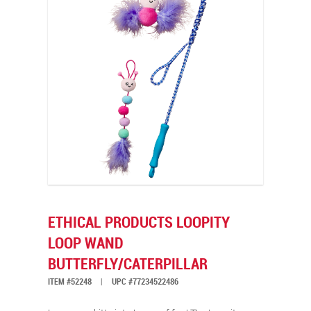
ETHICAL PRODUCTS LOOPITY
LOOP WAND
BUTTERFLY/CATERPILLAR
ITEM #52248
|
UPC #77234522486