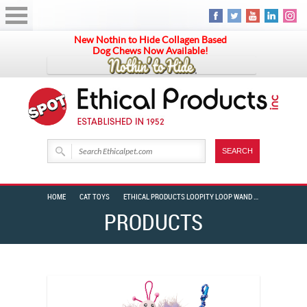
New Nothin to Hide Collagen Based
Dog Chews Now Available!
HOME
CAT TOYS
ETHICAL PRODUCTS LOOPITY LOOP WAND BUTTERFLY/CATERPILLAR
PRODUCTS