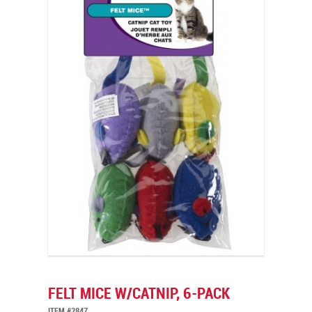
FELT MICE W/CATNIP, 6-PACK
ITEM #2847