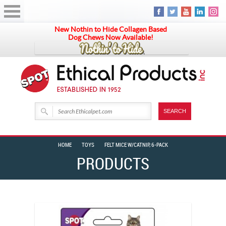
New Nothin to Hide Collagen Based
Dog Chews Now Available!
HOME
TOYS
FELT MICE W/CATNIP, 6-PACK
PRODUCTS