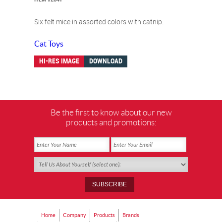
Six felt mice in assorted colors with catnip.
Cat Toys
HI-RES IMAGE
DOWNLOAD
Be the first to know about our new
products and promotions:
Home
Company
Products
Brands