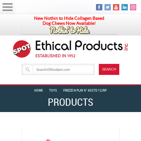
New Nothin to Hide Collagen Based
Dog Chews Now Available!
HOME
TOYS
FREEZE N PLAY 6″ ASSTD 12/RP
PRODUCTS