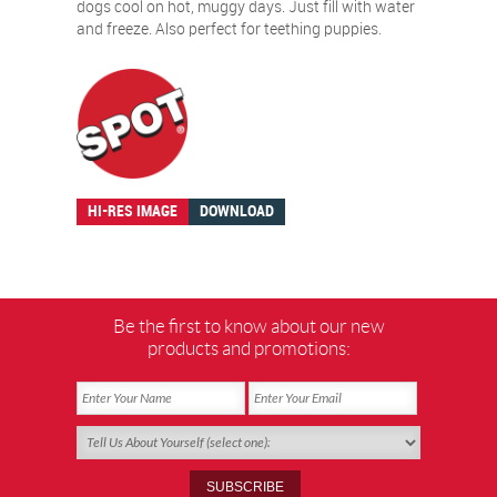
dogs cool on hot, muggy days. Just fill with water
and freeze. Also perfect for teething puppies.
HI-RES IMAGE
DOWNLOAD
Be the first to know about our new
products and promotions: