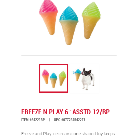
FREEZE N PLAY 6″ ASSTD 12/RP
ITEM #54221RP
|
UPC #077234542217
Freeze and Play ice cream cone shaped toy keeps