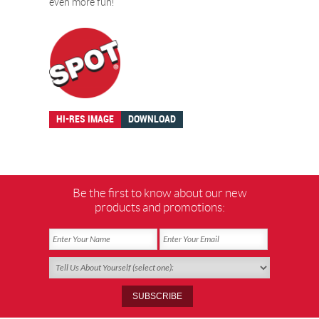
even more fun!
HI-RES IMAGE
DOWNLOAD
Be the first to know about our new
products and promotions: