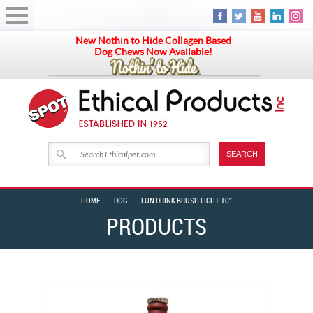
New Nothin to Hide Collagen Based
Dog Chews Now Available!
HOME
DOG
FUN DRINK BRUSH LIGHT 10″
PRODUCTS