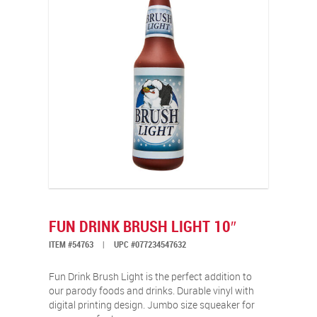
FUN DRINK BRUSH LIGHT 10″
ITEM #54763
|
UPC #077234547632
Fun Drink Brush Light is the perfect addition to
our parody foods and drinks. Durable vinyl with
digital printing design. Jumbo size squeaker for