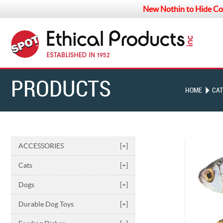
New Nothin to Hide Co
PRODUCTS
HOME
CAT
ACCESSORIES
[+]
Cats
[+]
Dogs
[+]
Durable Dog Toys
[+]