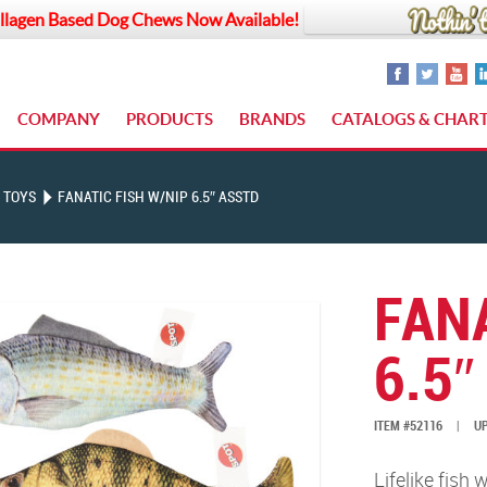
llagen Based Dog Chews Now Available!
COMPANY
PRODUCTS
BRANDS
CATALOGS & CHAR
 TOYS
FANATIC FISH W/NIP 6.5″ ASSTD
FANA
6.5″
ITEM #52116
|
UP
Lifelike fish 