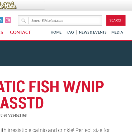
TS
CONTACT
HOME
FAQ
NEWS & EVENTS
MEDIA
TIC FISH W/NIP
 ASSTD
C #077234521168
with irresistible catnip and crinkle! Perfect size for