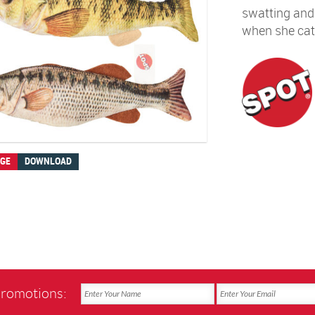
swatting and b
when she cat
AGE
DOWNLOAD
promotions: