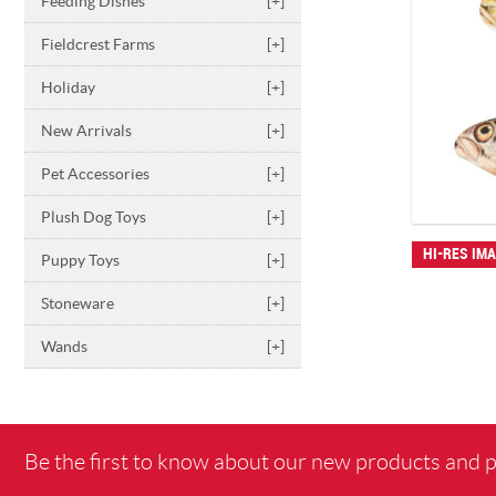
Feeding Dishes
[+]
Fieldcrest Farms
[+]
Holiday
[+]
New Arrivals
[+]
Pet Accessories
[+]
Plush Dog Toys
[+]
HI-RES IM
Puppy Toys
[+]
Stoneware
[+]
Wands
[+]
Be the first to know about our new products and 