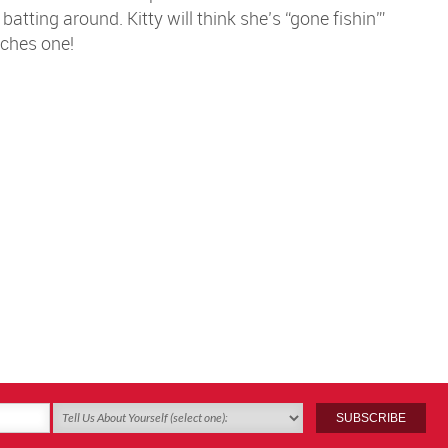
atting around. Kitty will think she’s “gone fishin'”
ches one!