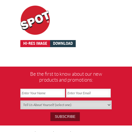
HI-RES IMAGE
DOWNLOAD
Be the first to know about our new
products and promotions: