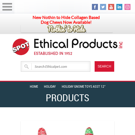
New Nothin to Hide Collagen Based
Dog Chews Now Available!
HOME
HOLIDAY
HOLIDAY GNOME TOYS ASST 12″
PRODUCTS