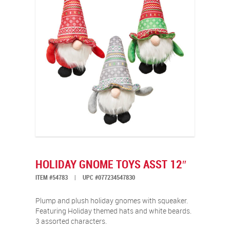
HOLIDAY GNOME TOYS ASST 12″
ITEM #54783
|
UPC #077234547830
Plump and plush holiday gnomes with squeaker.
Featuring Holiday themed hats and white beards.
3 assorted characters.