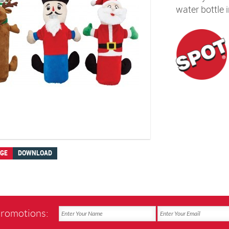
water bottle 
AGE
DOWNLOAD
promotions: