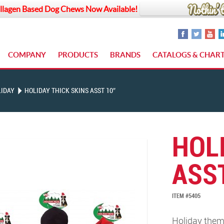
llagen Based Dog Chews Now Available!
COMPANY
PRODUCTS
BRANDS
CATALOGS & CHAR
IDAY
HOLIDAY THICK SKINS ASST 10″
HOL
ASST
ITEM #5405
Holiday theme