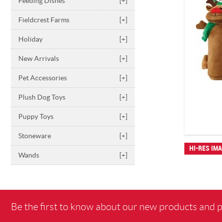
Feeding Dishes
[+]
Fieldcrest Farms
[+]
Holiday
[+]
New Arrivals
[+]
Pet Accessories
[+]
Plush Dog Toys
[+]
Puppy Toys
[+]
Stoneware
[+]
HI-RES IM
Wands
[+]
Be the first to know about our new products and 