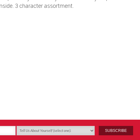
inside. 3 character assortment.