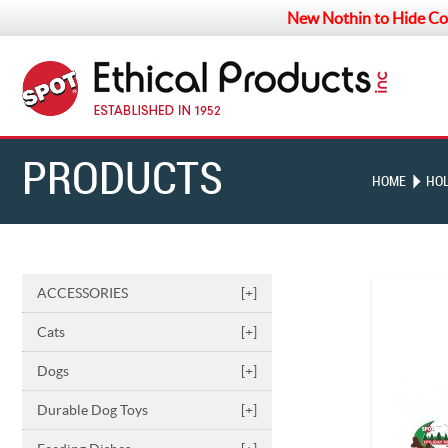
New Nothin to Hide Co
PRODUCTS
HOME
HOL
ACCESSORIES
[+]
Cats
[+]
Dogs
[+]
Durable Dog Toys
[+]