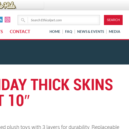
TS
CONTACT
HOME
FAQ
NEWS & EVENTS
MEDIA
IDAY THICK SKINS
 10″
d plush toys with 3 layers for durability. Replaceable