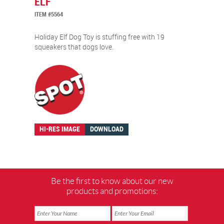
ELF
ITEM #5564
Holiday Elf Dog Toy is stuffing free with 19
squeakers that dogs love.
HI-RES IMAGE
DOWNLOAD
Be the first to know about our new
products and promotions: