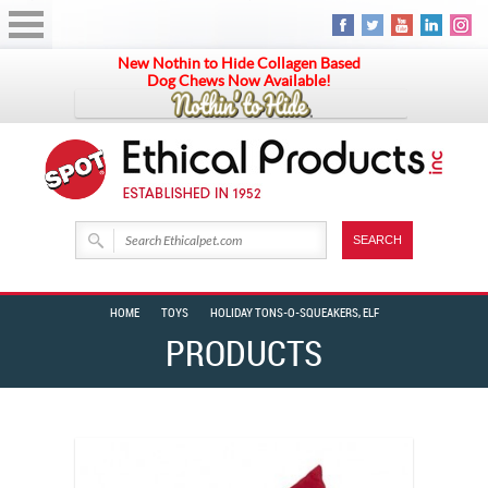
New Nothin to Hide Collagen Based
Dog Chews Now Available!
HOME
TOYS
HOLIDAY TONS-O-SQUEAKERS, ELF
PRODUCTS