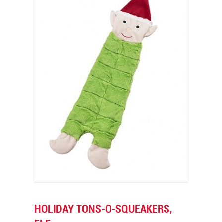
HOLIDAY TONS-O-SQUEAKERS,