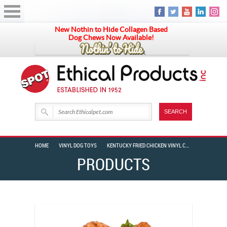
New Nothin to Hide Collagen Based
Dog Chews Now Available!
HOME
VINYL DOG TOYS
KENTUCKY FRIED CHICKEN VINYL CHICKEN WRAP 6″
PRODUCTS