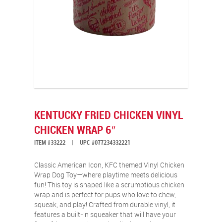
KENTUCKY FRIED CHICKEN VINYL
CHICKEN WRAP 6″
ITEM #33222
|
UPC #077234332221
Classic American Icon, KFC themed Vinyl Chicken
Wrap Dog Toy—where playtime meets delicious
fun! This toy is shaped like a scrumptious chicken
wrap and is perfect for pups who love to chew,
squeak, and play! Crafted from durable vinyl, it
features a built-in squeaker that will have your