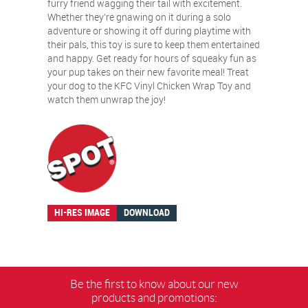
furry friend wagging their tail with excitement.
Whether they’re gnawing on it during a solo
adventure or showing it off during playtime with
their pals, this toy is sure to keep them entertained
and happy. Get ready for hours of squeaky fun as
your pup takes on their new favorite meal! Treat
your dog to the KFC Vinyl Chicken Wrap Toy and
watch them unwrap the joy!
HI-RES IMAGE
DOWNLOAD
Be the first to know about our new
products and promotions: