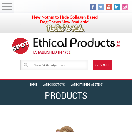
New Nothin to Hide Collagen Based
Dog Chews Now Available!
HOME
LATEX DOG TOYS
LATEX FRIENDS ASSTD 9″
PRODUCTS