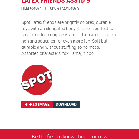
LATEX FRIENDS ASSTD 9″
ITEM #54867
|
UPC #77234548677
Spot Latex friends are brightly colored, durable
toys with an elongated body. 9″ size is perfect for
small/medium dogs, easy to pick up and include a
honking squeaker for even more fun. Soft but
durable and without stuffing so no mess.
Assorted characters; fox, llama, hippo.
HI-RES IMAGE
DOWNLOAD
Be the first to know about our new