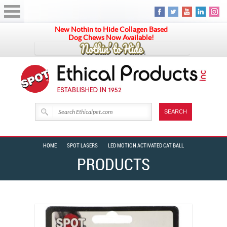
New Nothin to Hide Collagen Based
Dog Chews Now Available!
HOME
SPOT LASERS
LED MOTION ACTIVATED CAT BALL
PRODUCTS