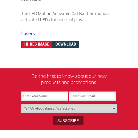
The LED Motion Activated Cat Ball has motion
activated LEDs for hours of play.
Lasers
HI-RES IMAGE
DOWNLOAD
Be the first to know about our new
products and promotions: