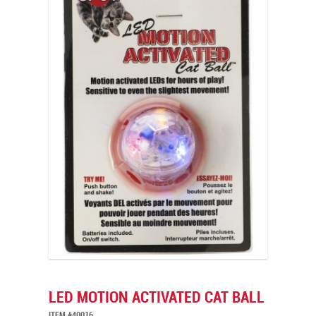
LED MOTION ACTIVATED CAT BALL
ITEM #40016