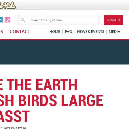
TS
CONTACT
HOME
FAQ
NEWS & EVENTS
MEDIA
E THE EARTH
SH BIRDS LARGE
ASST
C #077234547120