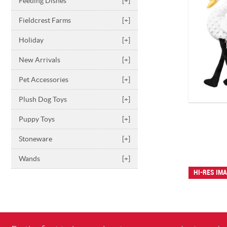
Feeding Dishes
[+]
Fieldcrest Farms
[+]
Holiday
[+]
New Arrivals
[+]
Pet Accessories
[+]
Plush Dog Toys
[+]
Puppy Toys
[+]
Stoneware
[+]
Wands
[+]
HI-RES IM