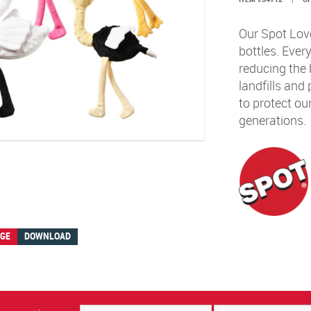
Our Spot Love
bottles. Ever
reducing the 
landfills and
to protect our
generations.
AGE
DOWNLOAD