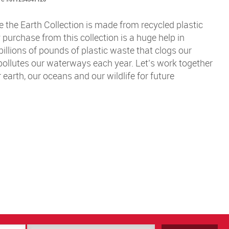
 the Earth Collection is made from recycled plastic
y purchase from this collection is a huge help in
billions of pounds of plastic waste that clogs our
 pollutes our waterways each year. Let’s work together
 earth, our oceans and our wildlife for future