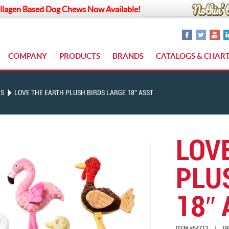
llagen Based Dog Chews Now Available!
COMPANY
PRODUCTS
BRANDS
CATALOGS & CHAR
YS
LOVE THE EARTH PLUSH BIRDS LARGE 18″ ASST
LOV
PLU
18″ 
ITEM #54712
|
UP