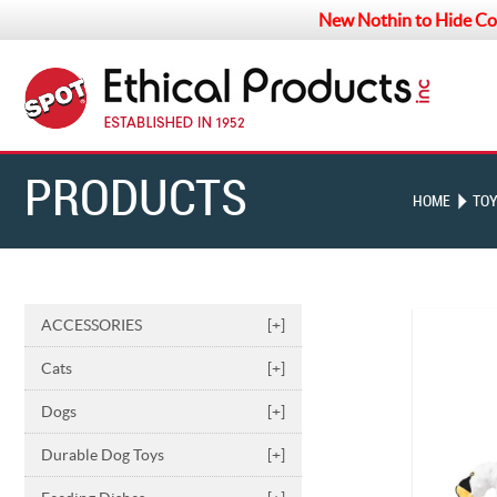
New Nothin to Hide Co
PRODUCTS
HOME
TO
ACCESSORIES
[+]
Cats
[+]
Dogs
[+]
Durable Dog Toys
[+]