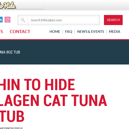
TS
CONTACT
HOME
FAQ
NEWS & EVENTS
MEDIA
UNA 8OZ TUB
HIN TO HIDE
LAGEN CAT TUNA
 TUB
#810002635014