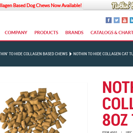
llagen Based Dog Chews Now Available!
COMPANY
PRODUCTS
BRANDS
CATALOGS & CHAR
HIN' TO HIDE COLLAGEN BASED CHEWS
NOTHIN TO HIDE COLLAGEN CAT T
NOT
COL
8OZ
ITEM #501
|
UPC 