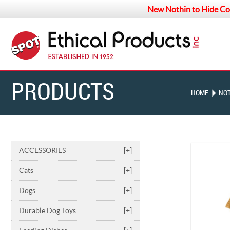
New Nothin to Hide Co
PRODUCTS
HOME
NOT
ACCESSORIES
[+]
Cats
[+]
Dogs
[+]
Durable Dog Toys
[+]