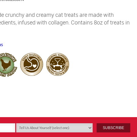
ide crunchy and creamy cat treats are made with
dients, infused with collagen. Contains 8oz of treats in
ms