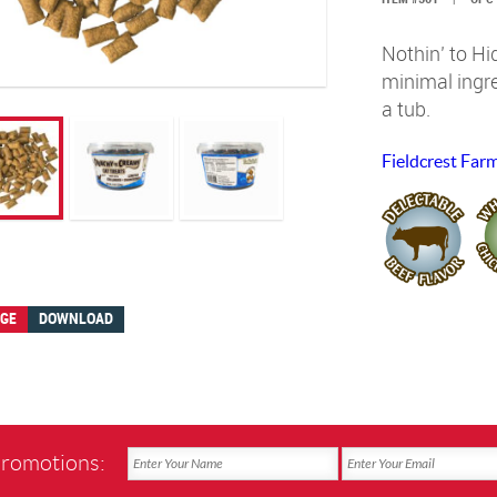
Nothin’ to H
minimal ingre
a tub.
Fieldcrest Far
AGE
DOWNLOAD
promotions: