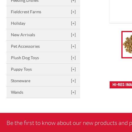
Feeding Dishes
[+]
Fieldcrest Farms
[+]
Holiday
[+]
New Arrivals
[+]
Pet Accessories
[+]
Plush Dog Toys
[+]
Puppy Toys
[+]
Stoneware
[+]
HI-RES IM
Wands
[+]
Be the first to know about our new products and 