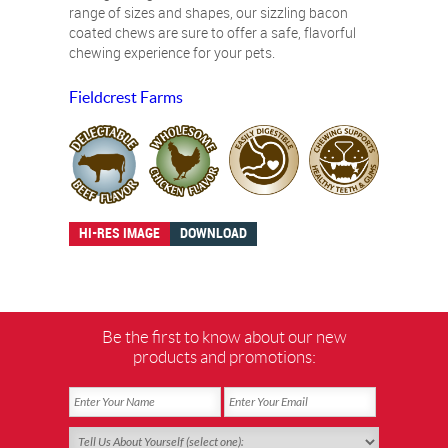
range of sizes and shapes, our sizzling bacon
coated chews are sure to offer a safe, flavorful
chewing experience for your pets.
Fieldcrest Farms
HI-RES IMAGE
DOWNLOAD
Be the first to know about our new
products and promotions: