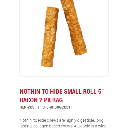
NOTHIN TO HIDE SMALL ROLL 5″
BACON 2 PK BAG
ITEM #333
|
UPC #810002633331
Nothin’ to Hide chews are highly digestible, long
lasting, collagen based chews. Available in a wide