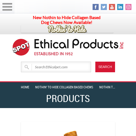
New Nothin to Hide Collagen Based
Dog Chews Now Available!
HOME
NOTHIN' TO HIDE COLLAGEN BASED CHEWS
NOTHIN TO HIDE SMALL ROLL 5″ BACON 2 PK BAG
PRODUCTS