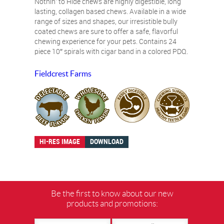
Nothin’ to Hide chews are highly digestible, long
lasting, collagen based chews. Available in a wide
range of sizes and shapes, our irresistible bully
coated chews are sure to offer a safe, flavorful
chewing experience for your pets. Contains 24
piece 10″ spirals with cigar band in a colored PDQ.
Fieldcrest Farms
HI-RES IMAGE
DOWNLOAD
Be the first to know about our new
products and promotions: