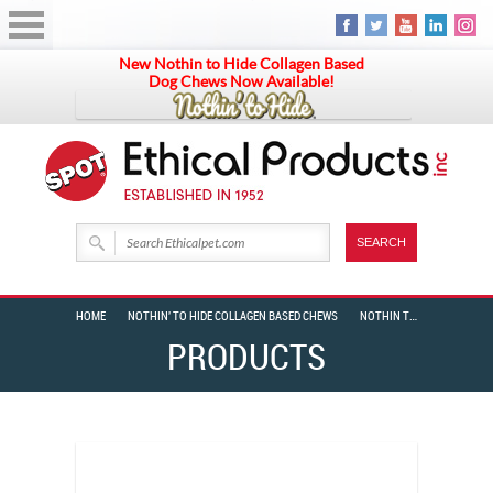
New Nothin to Hide Collagen Based
Dog Chews Now Available!
HOME
NOTHIN' TO HIDE COLLAGEN BASED CHEWS
NOTHIN TO HIDE SPIRAL 10″ BULLY 24 PIECE BOX
PRODUCTS