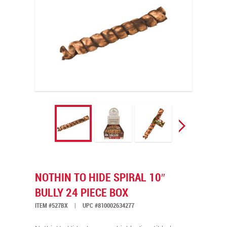
NOTHIN TO HIDE SPIRAL 10″
BULLY 24 PIECE BOX
ITEM #527BX
|
UPC #810002634277