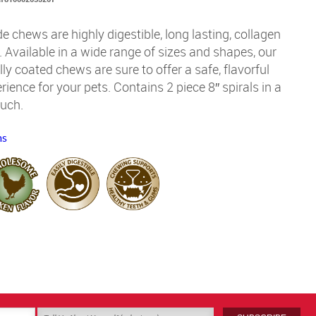
de chews are highly digestible, long lasting, collagen
Available in a wide range of sizes and shapes, our
ully coated chews are sure to offer a safe, flavorful
ience for your pets. Contains 2 piece 8″ spirals in a
ouch.
ms