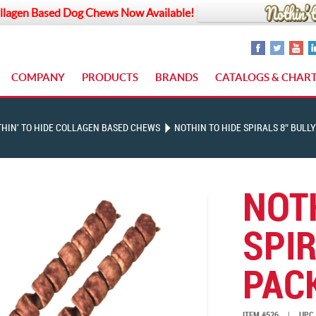
llagen Based Dog Chews Now Available!
COMPANY
PRODUCTS
BRANDS
CATALOGS & CHAR
HIN' TO HIDE COLLAGEN BASED CHEWS
NOTHIN TO HIDE SPIRALS 8″ BULLY
NOT
SPIR
PAC
ITEM #526
|
UPC 