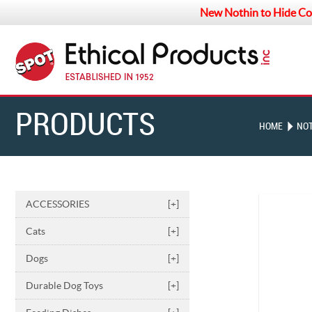
New Nothin to Hide Co
PRODUCTS
HOME
NOT
ACCESSORIES
[+]
Cats
[+]
Dogs
[+]
Durable Dog Toys
[+]