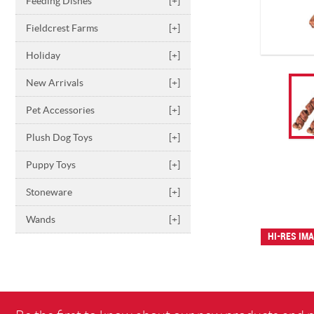
Feeding Dishes
[+]
Fieldcrest Farms
[+]
Holiday
[+]
New Arrivals
[+]
Pet Accessories
[+]
Plush Dog Toys
[+]
Puppy Toys
[+]
Stoneware
[+]
Wands
[+]
HI-RES IM