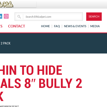
TS
CONTACT
HOME
FAQ
NEWS & EVENTS
MEDIA
 2 PACK
HIN TO HIDE
ALS 8″ BULLY 2
K
#810002635267