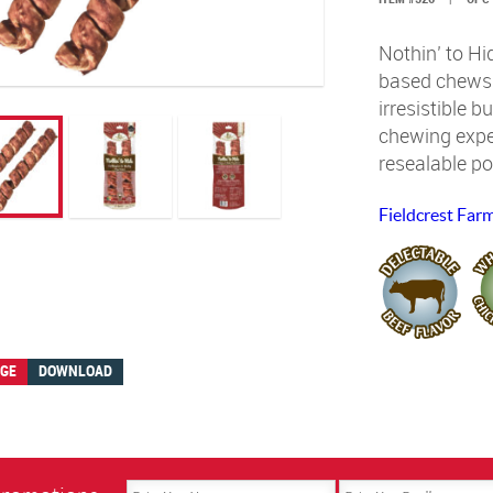
Nothin’ to Hi
based chews. 
irresistible b
chewing exper
resealable p
Fieldcrest Far
AGE
DOWNLOAD