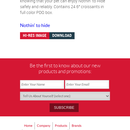
knowing that your pet can enjoy Nothin’ to Hide
safely and reliably. Contains 24 6″ croissants in
full color PDQ box.
Nothin' to hide
HI-RES IMAGE
DOWNLOAD
Be the first to know about our new
products and promotions:
Home
Company
Products
Brands