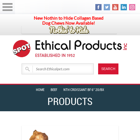
New Nothin to Hide Collagen Based
Dog Chews Now Available!
HOME
BEEF
NTH CROISSANT BF 6″ 20/BX
PRODUCTS