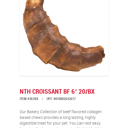
NTH CROISSANT BF 6″ 20/BX
ITEM #361BX
|
UPC #810002632617
Our Bakery Collection of beef flavored collagen
based chews provides a long lasting, highly
digestible treat for your pet. You can rest easy