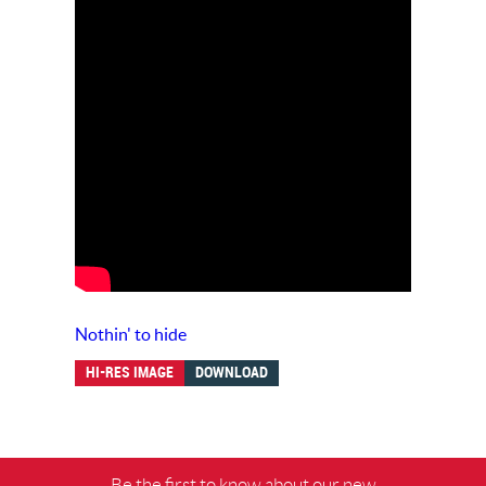
Nothin' to hide
HI-RES IMAGE
DOWNLOAD
Be the first to know about our new