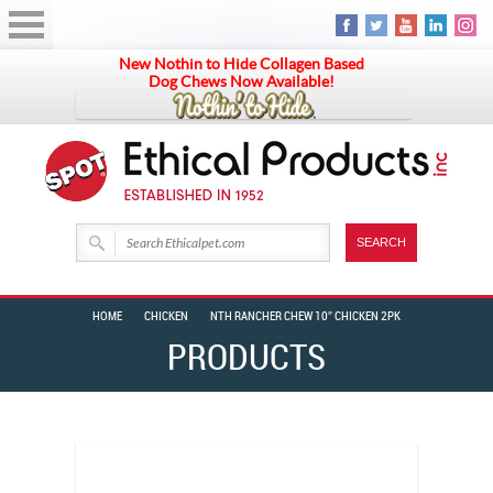
New Nothin to Hide Collagen Based
Dog Chews Now Available!
HOME
CHICKEN
NTH RANCHER CHEW 10″ CHICKEN 2PK
PRODUCTS