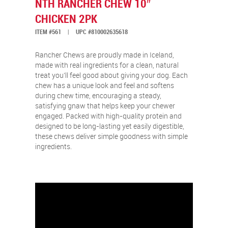
NTH RANCHER CHEW 10″
CHICKEN 2PK
ITEM #561
|
UPC #810002635618
Rancher Chews are proudly made in Iceland,
made with real ingredients for a clean, natural
treat you’ll feel good about giving your dog. Each
chew has a unique look and feel and softens
during chew time, encouraging a steady,
satisfying gnaw that helps keep your chewer
engaged. Packed with high-quality protein and
designed to be long-lasting yet easily digestible,
these chews deliver simple goodness with simple
ingredients.