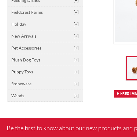
Feeding Dishes
[+]
Fieldcrest Farms
[+]
Holiday
[+]
New Arrivals
[+]
Pet Accessories
[+]
Plush Dog Toys
[+]
Puppy Toys
[+]
Stoneware
[+]
HI-RES IM
Wands
[+]
Be the first to know about our new products and 