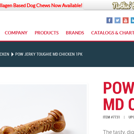
llagen Based Dog Chews Now Available!
COMPANY
PRODUCTS
BRANDS
CATALOGS & CHAR
ICKEN
POW JERKY TOUGHIE MD CHICKEN 1PK
POW
MD 
ITEM #7731
|
UPC
The tasty, di