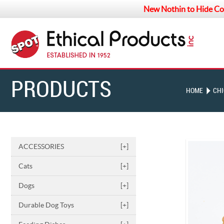
New Nothin to Hide Co
PRODUCTS
HOME
CH
ACCESSORIES
[+]
Cats
[+]
Dogs
[+]
Durable Dog Toys
[+]