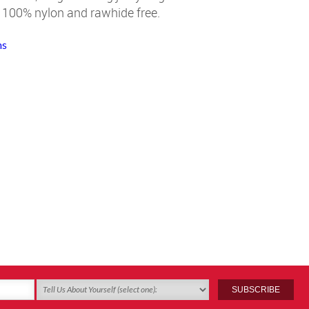
 100% nylon and rawhide free.
ms