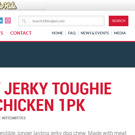
TS
CONTACT
HOME
FAQ
NEWS & EVENTS
MEDIA
 JERKY TOUGHIE
CHICKEN 1PK
 #077234077313
gestible, longer lasting jerky dog chew. Made with meat