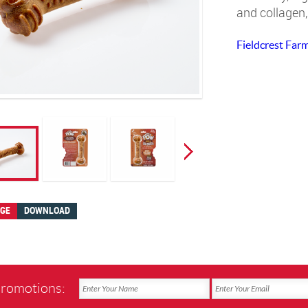
and collagen,
Fieldcrest Far
AGE
DOWNLOAD
promotions: