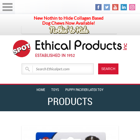
New Nothin to Hide Collagen Based
Dog Chews Now Available!
HOME
TOYS
PUPPY PACIFIER LATEX TOY
PRODUCTS