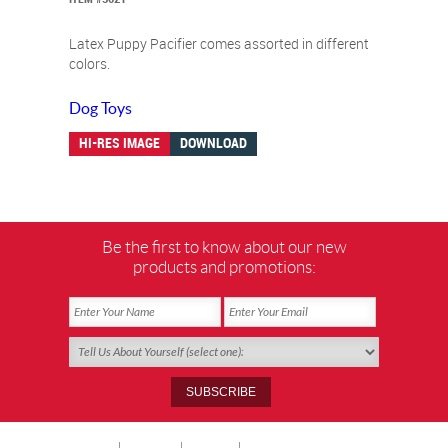
Latex Puppy Pacifier comes assorted in different
colors.
Dog Toys
HI-RES IMAGE
DOWNLOAD
Be the first to know about our new
products and promotions: