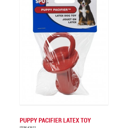
PUPPY PACIFIER LATEX TOY
ITEM #3621