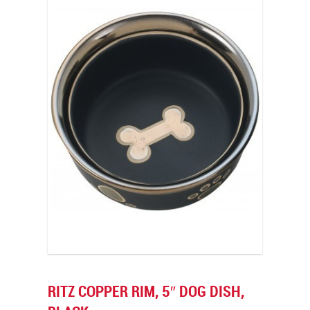
RITZ COPPER RIM, 5″ DOG DISH,