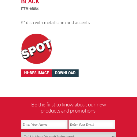
BLACK
ITEM #6884
5″ dish with metallic rim and accents
HI-RES IMAGE
DOWNLOAD
Be the first to know about our new
products and promotions: