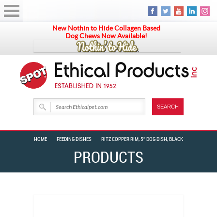
New Nothin to Hide Collagen Based
Dog Chews Now Available!
HOME
FEEDING DISHES
RITZ COPPER RIM, 5″ DOG DISH, BLACK
PRODUCTS