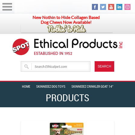
New Nothin to Hide Collagen Based
Dog Chews Now Available!
HOME
SKINNEEEZ DOG TOYS
SKINNEEEZ CRINKLER GOAT 14″
PRODUCTS