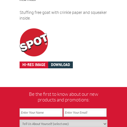
Stuffing free goat with crinkle paper and squeaker
inside.
HI-RES IMAGE
DOWNLOAD
Be the first to know about our new
products and promotions: