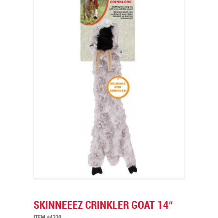
SKINNEEEZ CRINKLER GOAT 14″
ITEM #4320